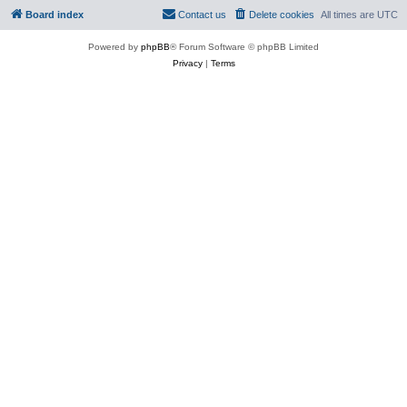
Board index
Contact us
Delete cookies
All times are
UTC
Powered by
phpBB
® Forum Software © phpBB Limited
Privacy
|
Terms