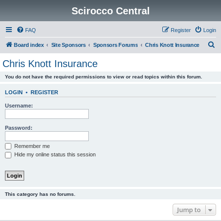
Scirocco Central
FAQ
Register
Login
S
Board index
Site Sponsors
Sponsors Forums
Chris Knott Insurance
e
Chris Knott Insurance
a
You do not have the required permissions to view or read topics within this forum.
r
c
LOGIN
•
REGISTER
h
Username:
Password:
Remember me
Hide my online status this session
This category has no forums.
Jump to