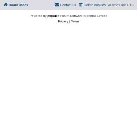
Board index
Contact us
Delete cookies
All times are
UTC
Powered by
phpBB
® Forum Software © phpBB Limited
Privacy
|
Terms