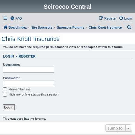
Scirocco Central
FAQ
Register
Login
S
Board index
Site Sponsors
Sponsors Forums
Chris Knott Insurance
e
Chris Knott Insurance
a
You do not have the required permissions to view or read topics within this forum.
r
c
LOGIN
•
REGISTER
h
Username:
Password:
Remember me
Hide my online status this session
This category has no forums.
Jump to