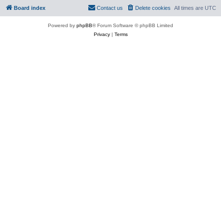
Board index
Contact us
Delete cookies
All times are
UTC
Powered by
phpBB
® Forum Software © phpBB Limited
Privacy
|
Terms