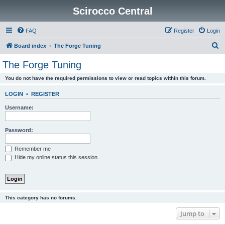
Scirocco Central
FAQ
Register
Login
S
Board index
The Forge Tuning
e
The Forge Tuning
a
You do not have the required permissions to view or read topics within this forum.
r
c
LOGIN
•
REGISTER
h
Username:
Password:
Remember me
Hide my online status this session
This category has no forums.
Jump to