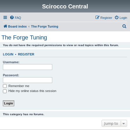
Scirocco Central
FAQ
Register
Login
S
Board index
The Forge Tuning
e
The Forge Tuning
a
You do not have the required permissions to view or read topics within this forum.
r
c
LOGIN
•
REGISTER
h
Username:
Password:
Remember me
Hide my online status this session
This category has no forums.
Jump to