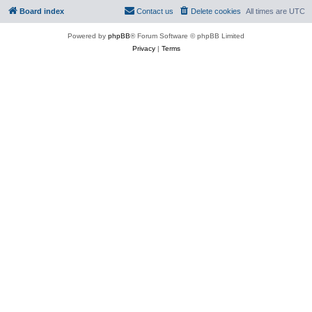
Board index
Contact us
Delete cookies
All times are
UTC
Powered by
phpBB
® Forum Software © phpBB Limited
Privacy
|
Terms