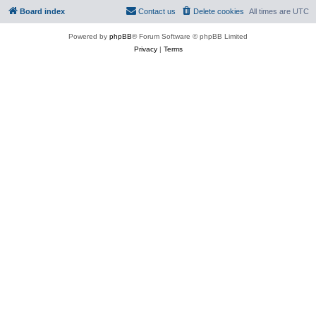
Board index
Contact us
Delete cookies
All times are
UTC
Powered by
phpBB
® Forum Software © phpBB Limited
Privacy
|
Terms