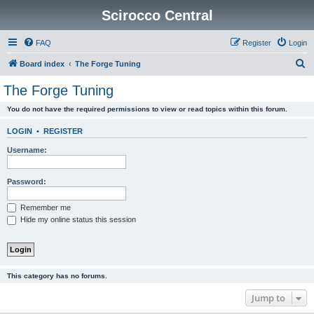
Scirocco Central
FAQ
Register
Login
S
Board index
The Forge Tuning
e
The Forge Tuning
a
You do not have the required permissions to view or read topics within this forum.
r
c
LOGIN
•
REGISTER
h
Username:
Password:
Remember me
Hide my online status this session
This category has no forums.
Jump to