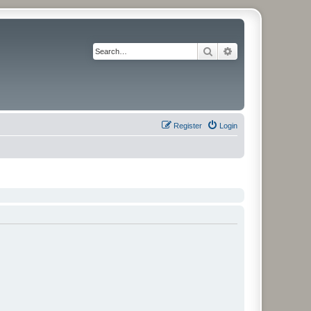
Search
Advanced search
Register
Login