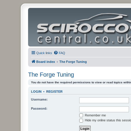
Quick links
FAQ
Board index
The Forge Tuning
The Forge Tuning
You do not have the required permissions to view or read topics within
LOGIN
•
REGISTER
Username:
Password:
Remember me
Hide my online status this sessi