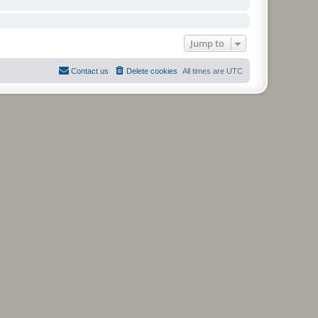
Jump to
Contact us
Delete cookies
All times are
UTC