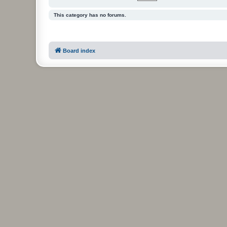
This category has no forums.
Board index