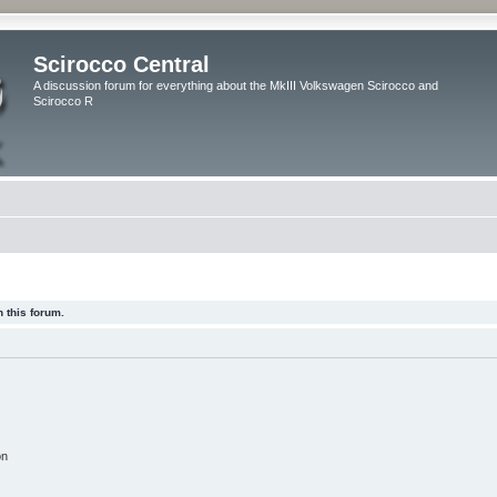
Scirocco Central
A discussion forum for everything about the MkIII Volkswagen Scirocco and
Scirocco R
 this forum.
on