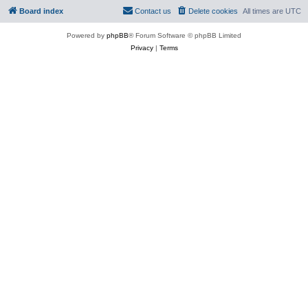
Board index
Contact us
Delete cookies
All times are
UTC
Powered by
phpBB
® Forum Software © phpBB Limited
Privacy
|
Terms