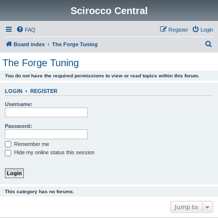
Scirocco Central
FAQ
Register
Login
S
Board index
The Forge Tuning
e
The Forge Tuning
a
You do not have the required permissions to view or read topics within this forum.
r
c
LOGIN
•
REGISTER
h
Username:
Password:
Remember me
Hide my online status this session
This category has no forums.
Jump to