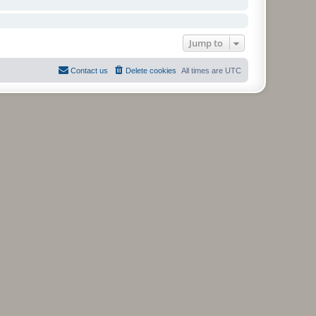
Jump to
Contact us
Delete cookies
All times are
UTC