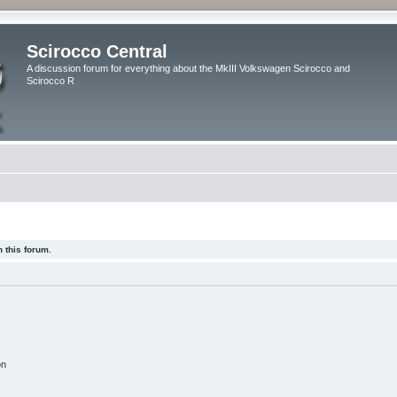
Scirocco Central
A discussion forum for everything about the MkIII Volkswagen Scirocco and
Scirocco R
 this forum.
on