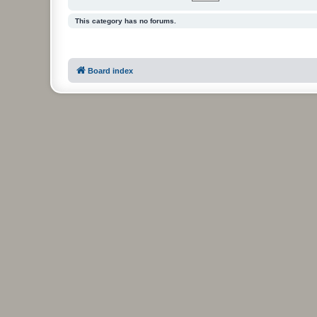
This category has no forums.
Board index