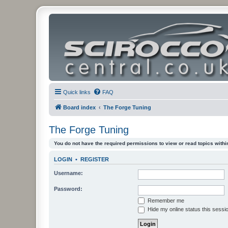
Quick links
FAQ
Board index
The Forge Tuning
The Forge Tuning
You do not have the required permissions to view or read topics within
LOGIN
•
REGISTER
Username:
Password:
Remember me
Hide my online status this sessi