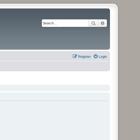
Search
Advanced search
Register
Login