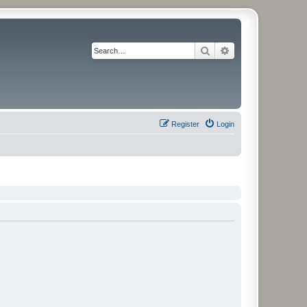
Search
Advanced search
Register
Login