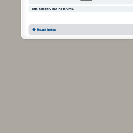
This category has no forums.
Board index