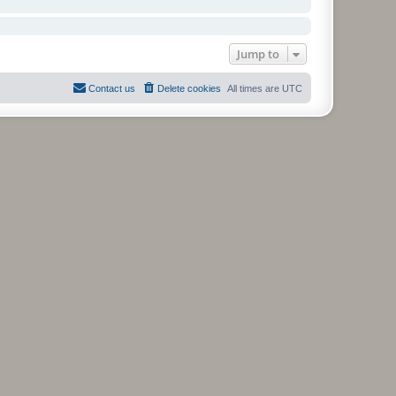
Jump to
Contact us
Delete cookies
All times are
UTC