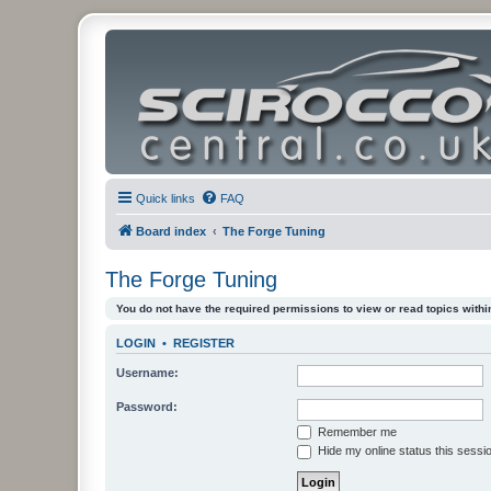
Quick links
FAQ
Board index
The Forge Tuning
The Forge Tuning
You do not have the required permissions to view or read topics within
LOGIN
•
REGISTER
Username:
Password:
Remember me
Hide my online status this sessi