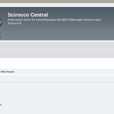
Scirocco Central
A discussion forum for everything about the MkIII Volkswagen Scirocco and
Scirocco R
 this forum.
on