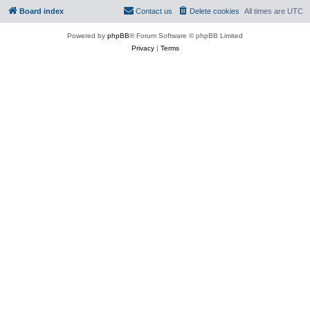
Board index
Contact us
Delete cookies
All times are
UTC
Powered by
phpBB
® Forum Software © phpBB Limited
Privacy
|
Terms