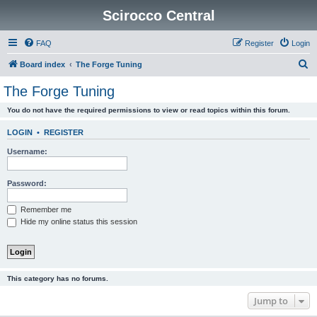
Scirocco Central
FAQ
Register
Login
S
Board index
The Forge Tuning
e
The Forge Tuning
a
You do not have the required permissions to view or read topics within this forum.
r
c
LOGIN
•
REGISTER
h
Username:
Password:
Remember me
Hide my online status this session
This category has no forums.
Jump to