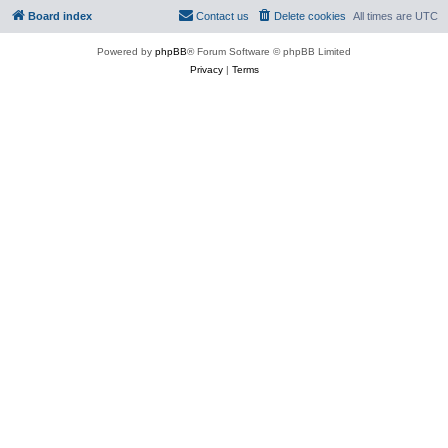
Board index
Contact us
Delete cookies
All times are
UTC
Powered by
phpBB
® Forum Software © phpBB Limited
Privacy
|
Terms