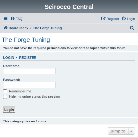
Scirocco Central
FAQ
Register
Login
S
Board index
The Forge Tuning
e
The Forge Tuning
a
You do not have the required permissions to view or read topics within this forum.
r
c
LOGIN
•
REGISTER
h
Username:
Password:
Remember me
Hide my online status this session
This category has no forums.
Jump to