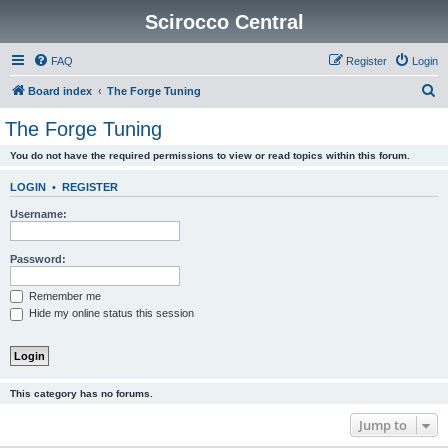
Scirocco Central
FAQ
Register
Login
S
Board index
The Forge Tuning
e
The Forge Tuning
a
You do not have the required permissions to view or read topics within this forum.
r
c
LOGIN
•
REGISTER
h
Username:
Password:
Remember me
Hide my online status this session
This category has no forums.
Jump to