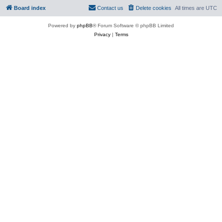
Board index
Contact us
Delete cookies
All times are
UTC
Powered by
phpBB
® Forum Software © phpBB Limited
Privacy
|
Terms