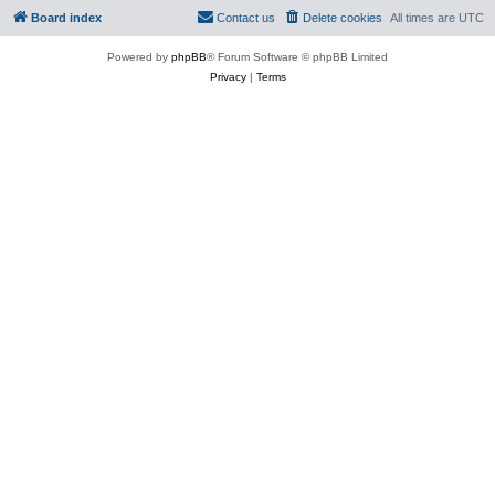
Board index
Contact us
Delete cookies
All times are
UTC
Powered by
phpBB
® Forum Software © phpBB Limited
Privacy
|
Terms