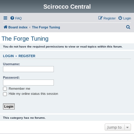
Scirocco Central
FAQ
Register
Login
S
Board index
The Forge Tuning
e
The Forge Tuning
a
You do not have the required permissions to view or read topics within this forum.
r
c
LOGIN
•
REGISTER
h
Username:
Password:
Remember me
Hide my online status this session
This category has no forums.
Jump to