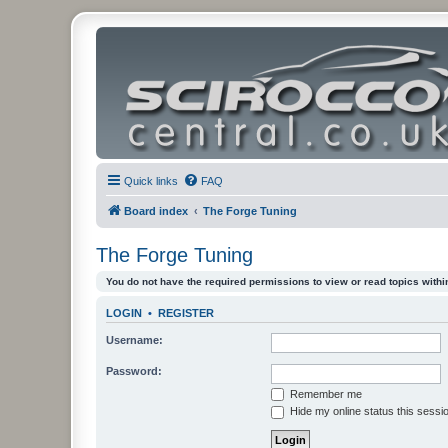
Quick links
FAQ
Board index
The Forge Tuning
The Forge Tuning
You do not have the required permissions to view or read topics within
LOGIN
•
REGISTER
Username:
Password:
Remember me
Hide my online status this sessi