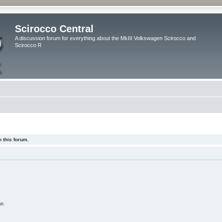
Scirocco Central
A discussion forum for everything about the MkIII Volkswagen Scirocco and
Scirocco R
 this forum.
on