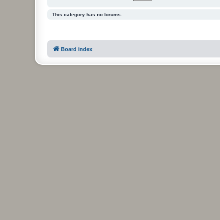
This category has no forums.
Board index