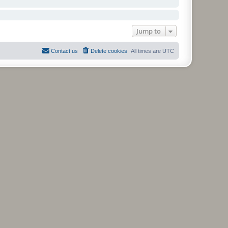
Jump to
Contact us
Delete cookies
All times are
UTC