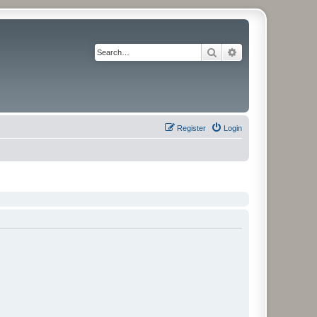
Search
Advanced search
Register
Login