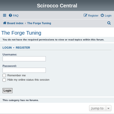
Scirocco Central
FAQ
Register
Login
S
Board index
The Forge Tuning
e
The Forge Tuning
a
You do not have the required permissions to view or read topics within this forum.
r
c
LOGIN
•
REGISTER
h
Username:
Password:
Remember me
Hide my online status this session
This category has no forums.
Jump to