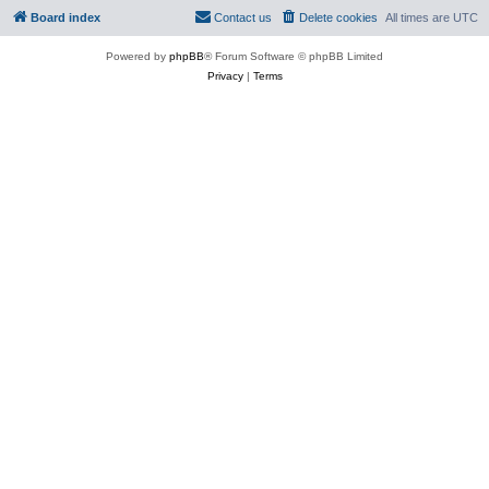
Board index
Contact us
Delete cookies
All times are
UTC
Powered by
phpBB
® Forum Software © phpBB Limited
Privacy
|
Terms