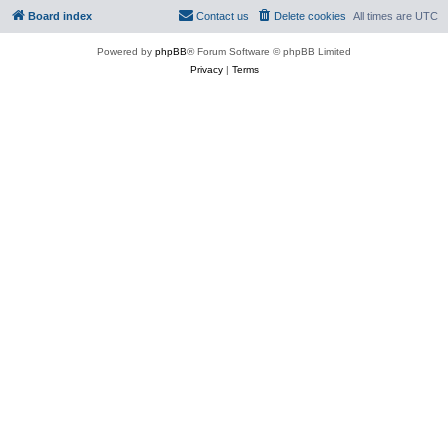
Board index
Contact us
Delete cookies
All times are
UTC
Powered by
phpBB
® Forum Software © phpBB Limited
Privacy
|
Terms