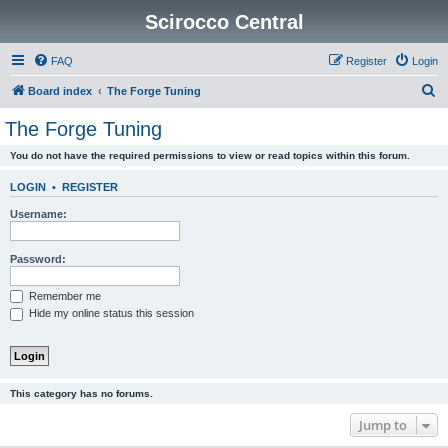
Scirocco Central
FAQ
Register
Login
S
Board index
The Forge Tuning
e
The Forge Tuning
a
You do not have the required permissions to view or read topics within this forum.
r
c
LOGIN
•
REGISTER
h
Username:
Password:
Remember me
Hide my online status this session
This category has no forums.
Jump to