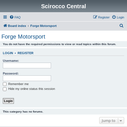
Scirocco Central
FAQ
Register
Login
S
Board index
Forge Motorsport
e
Forge Motorsport
a
You do not have the required permissions to view or read topics within this forum.
r
c
LOGIN
•
REGISTER
h
Username:
Password:
Remember me
Hide my online status this session
This category has no forums.
Jump to