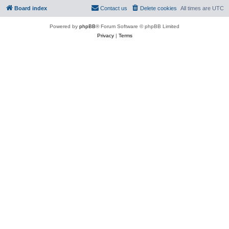
Board index
Contact us
Delete cookies
All times are
UTC
Powered by
phpBB
® Forum Software © phpBB Limited
Privacy
|
Terms