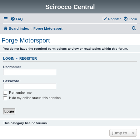
Scirocco Central
FAQ
Register
Login
S
Board index
Forge Motorsport
e
Forge Motorsport
a
You do not have the required permissions to view or read topics within this forum.
r
c
LOGIN
•
REGISTER
h
Username:
Password:
Remember me
Hide my online status this session
This category has no forums.
Jump to