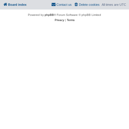
Board index
Contact us
Delete cookies
All times are
UTC
Powered by
phpBB
® Forum Software © phpBB Limited
Privacy
|
Terms