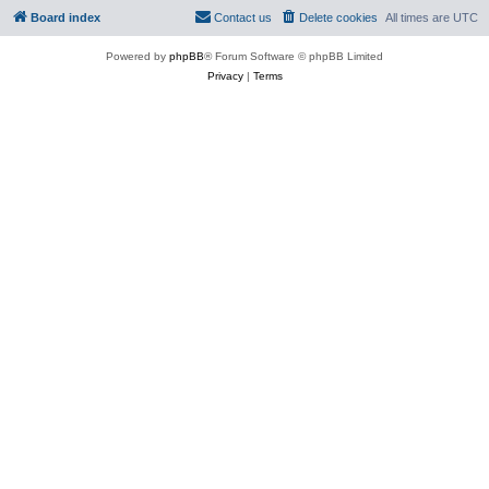
Board index
Contact us
Delete cookies
All times are
UTC
Powered by
phpBB
® Forum Software © phpBB Limited
Privacy
|
Terms