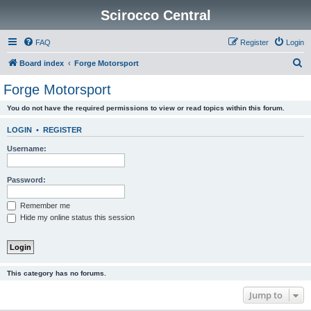
Scirocco Central
FAQ
Register
Login
S
Board index
Forge Motorsport
e
Forge Motorsport
a
You do not have the required permissions to view or read topics within this forum.
r
c
LOGIN
•
REGISTER
h
Username:
Password:
Remember me
Hide my online status this session
This category has no forums.
Jump to