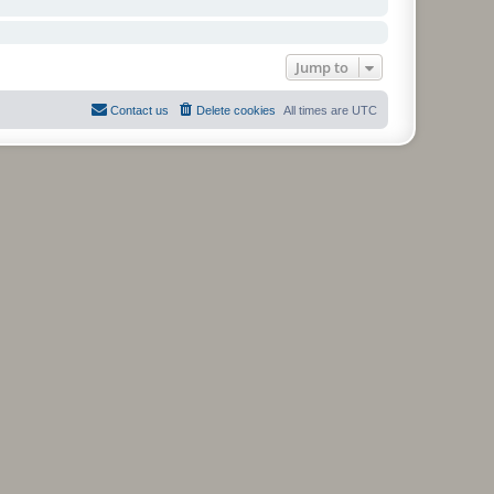
Jump to
Contact us
Delete cookies
All times are
UTC