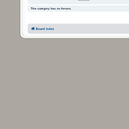
This category has no forums.
Board index