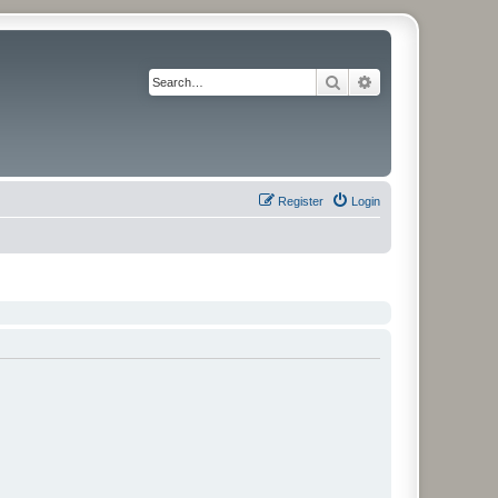
Search
Advanced search
Register
Login