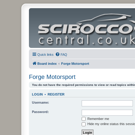
Quick links
FAQ
Board index
Forge Motorsport
Forge Motorsport
You do not have the required permissions to view or read topics within
LOGIN
•
REGISTER
Username:
Password:
Remember me
Hide my online status this sessi