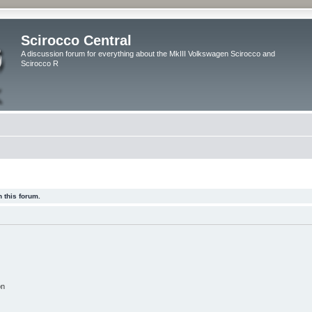
Scirocco Central
A discussion forum for everything about the MkIII Volkswagen Scirocco and
Scirocco R
 this forum.
on