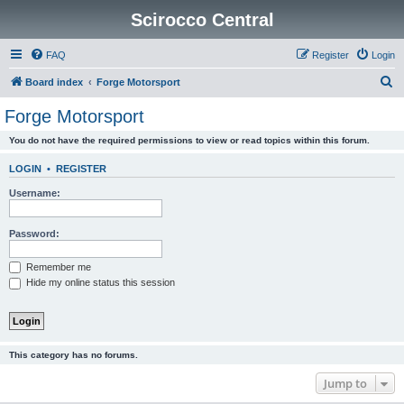
Scirocco Central
FAQ
Register
Login
S
Board index
Forge Motorsport
e
Forge Motorsport
a
You do not have the required permissions to view or read topics within this forum.
r
c
LOGIN
•
REGISTER
h
Username:
Password:
Remember me
Hide my online status this session
This category has no forums.
Jump to