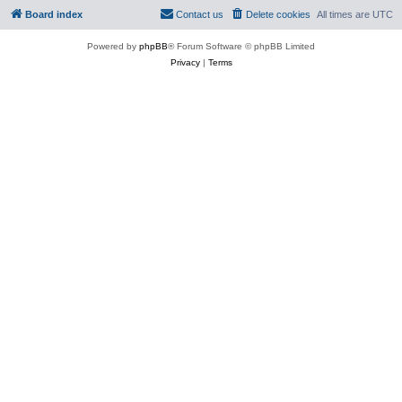
Board index
Contact us
Delete cookies
All times are
UTC
Powered by
phpBB
® Forum Software © phpBB Limited
Privacy
|
Terms