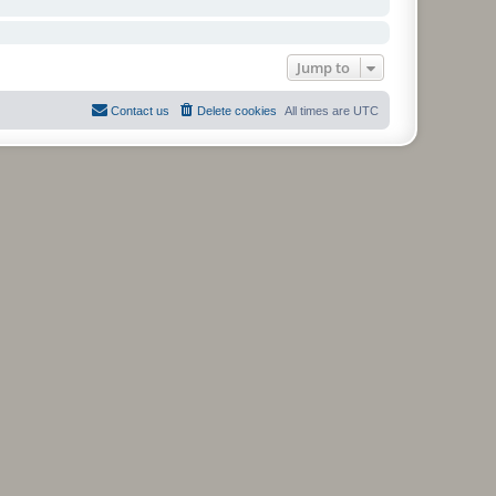
Jump to
Contact us
Delete cookies
All times are
UTC