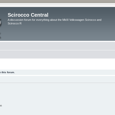
Scirocco Central
A discussion forum for everything about the MkIII Volkswagen Scirocco and
Scirocco R
 this forum.
on