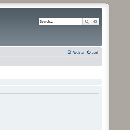
Search
Advanced search
Register
Login