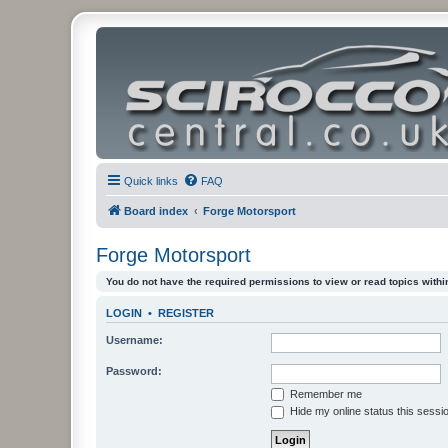
Quick links
FAQ
Board index
Forge Motorsport
Forge Motorsport
You do not have the required permissions to view or read topics within
LOGIN
•
REGISTER
Username:
Password:
Remember me
Hide my online status this sessi