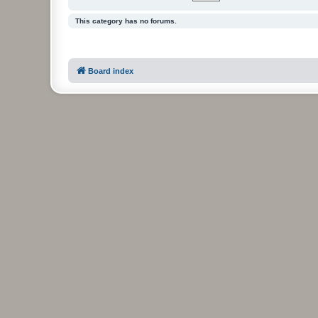
This category has no forums.
Board index