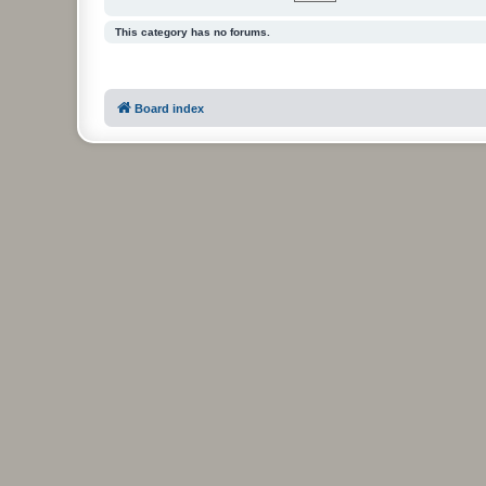
This category has no forums.
Board index