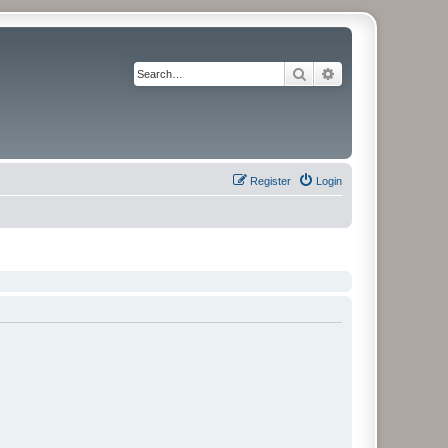
Search
Advanced search
Register
Login