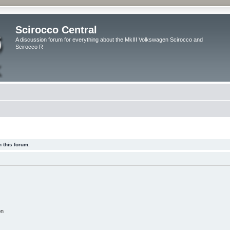
Scirocco Central
A discussion forum for everything about the MkIII Volkswagen Scirocco and
Scirocco R
 this forum.
on