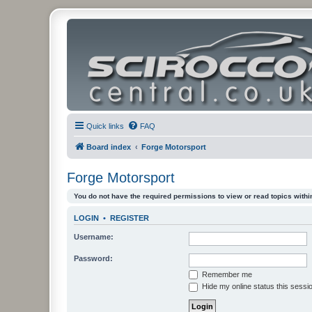
Quick links
FAQ
Board index
Forge Motorsport
Forge Motorsport
You do not have the required permissions to view or read topics within
LOGIN
•
REGISTER
Username:
Password:
Remember me
Hide my online status this sessi