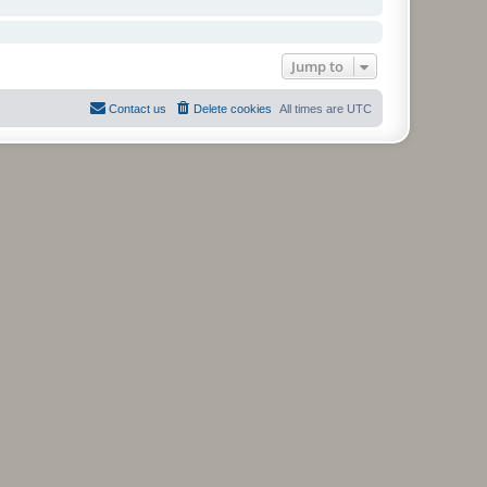
Jump to
Contact us
Delete cookies
All times are
UTC