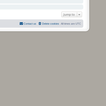
Jump to
Contact us
Delete cookies
All times are
UTC