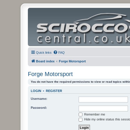
Quick links
FAQ
Board index
Forge Motorsport
Forge Motorsport
You do not have the required permissions to view or read topics within
LOGIN
•
REGISTER
Username:
Password:
Remember me
Hide my online status this sessi