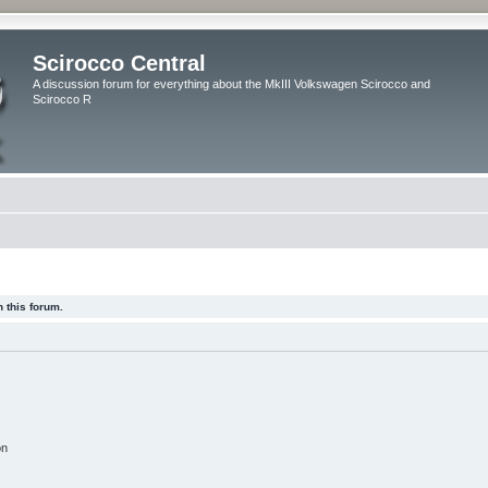
Scirocco Central
A discussion forum for everything about the MkIII Volkswagen Scirocco and
Scirocco R
 this forum.
on