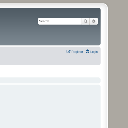
Search
Advanced search
Register
Login