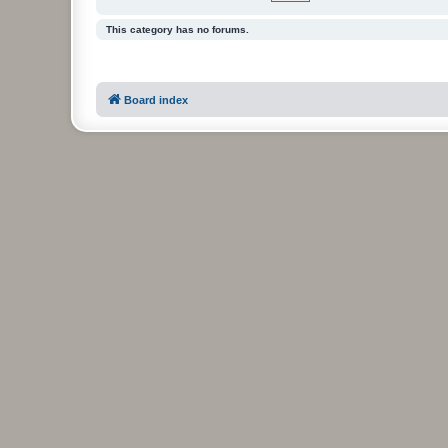
This category has no forums.
Board index