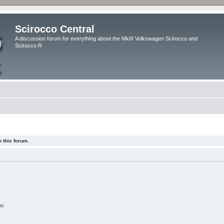
Scirocco Central
A discussion forum for everything about the MkIII Volkswagen Scirocco and
Scirocco R
 this forum.
on