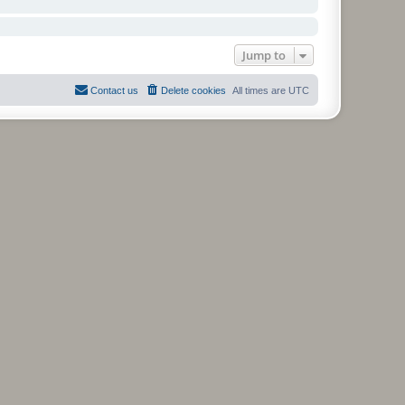
Jump to
Contact us
Delete cookies
All times are
UTC