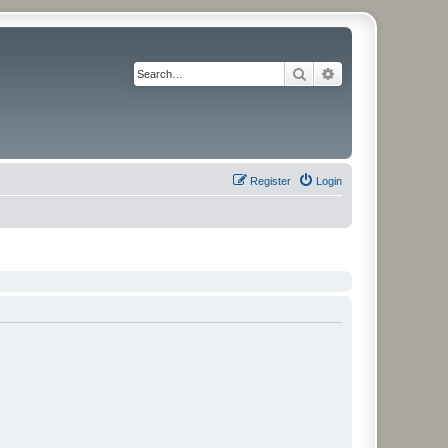
Search
Advanced search
Register
Login