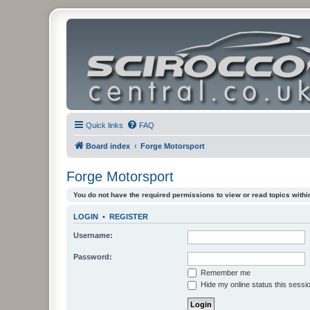
Quick links
FAQ
Board index
Forge Motorsport
Forge Motorsport
You do not have the required permissions to view or read topics within
LOGIN
•
REGISTER
Username:
Password:
Remember me
Hide my online status this sessi