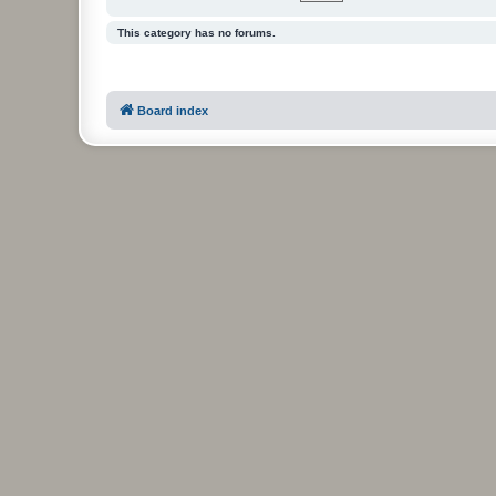
This category has no forums.
Board index