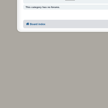
This category has no forums.
Board index