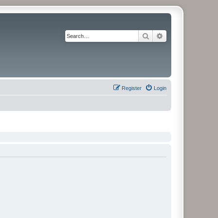
Search
Advanced search
Register
Login