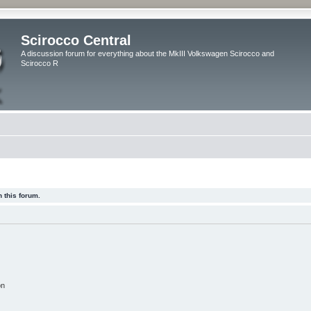
Scirocco Central
A discussion forum for everything about the MkIII Volkswagen Scirocco and
Scirocco R
 this forum.
on