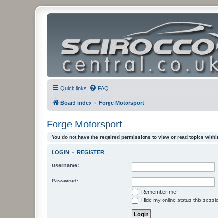
Quick links
FAQ
Board index
Forge Motorsport
Forge Motorsport
You do not have the required permissions to view or read topics within
LOGIN
•
REGISTER
Username:
Password:
Remember me
Hide my online status this sessi