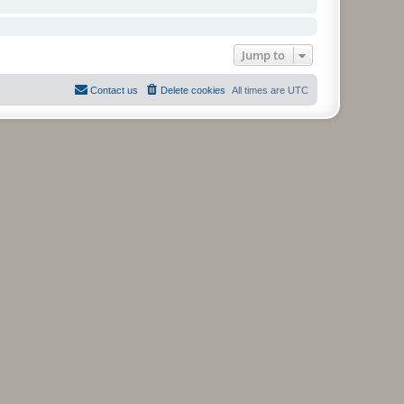
Jump to
Contact us
Delete cookies
All times are
UTC