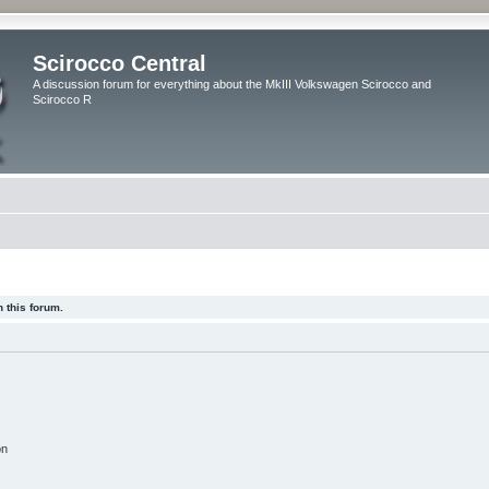
Scirocco Central
A discussion forum for everything about the MkIII Volkswagen Scirocco and
Scirocco R
 this forum.
on