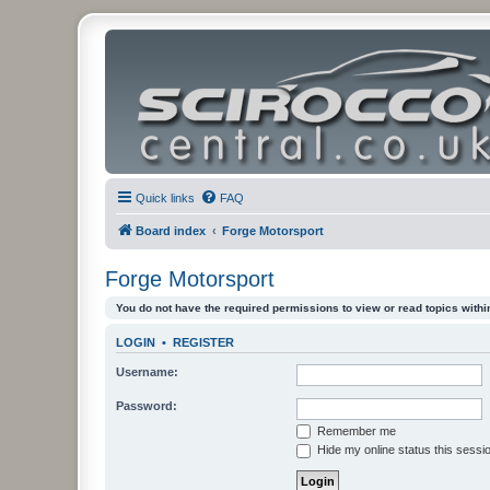
Quick links
FAQ
Board index
Forge Motorsport
Forge Motorsport
You do not have the required permissions to view or read topics within
LOGIN
•
REGISTER
Username:
Password:
Remember me
Hide my online status this sessi