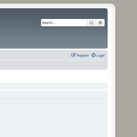
Search
Advanced search
Register
Login