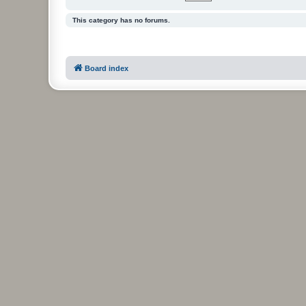
This category has no forums.
Board index