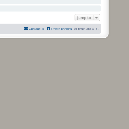
Jump to
Contact us
Delete cookies
All times are
UTC