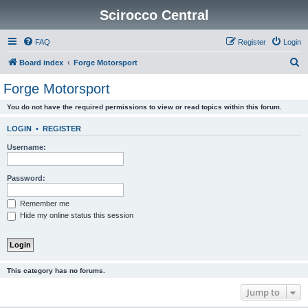
Scirocco Central
FAQ
Register
Login
S
Board index
Forge Motorsport
e
Forge Motorsport
a
You do not have the required permissions to view or read topics within this forum.
r
c
LOGIN
•
REGISTER
h
Username:
Password:
Remember me
Hide my online status this session
This category has no forums.
Jump to