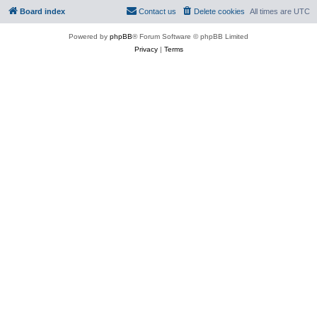
Board index
Contact us
Delete cookies
All times are
UTC
Powered by
phpBB
® Forum Software © phpBB Limited
Privacy
|
Terms