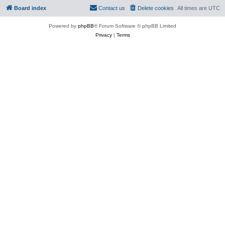
Board index
Contact us
Delete cookies
All times are
UTC
Powered by
phpBB
® Forum Software © phpBB Limited
Privacy
|
Terms