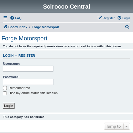
Scirocco Central
FAQ
Register
Login
S
Board index
Forge Motorsport
e
Forge Motorsport
a
You do not have the required permissions to view or read topics within this forum.
r
c
LOGIN
•
REGISTER
h
Username:
Password:
Remember me
Hide my online status this session
This category has no forums.
Jump to