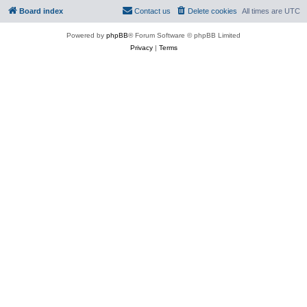
Board index
Contact us
Delete cookies
All times are
UTC
Powered by
phpBB
® Forum Software © phpBB Limited
Privacy
|
Terms