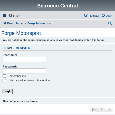
Scirocco Central
FAQ
Register
Login
S
Board index
Forge Motorsport
e
Forge Motorsport
a
You do not have the required permissions to view or read topics within this forum.
r
c
LOGIN
•
REGISTER
h
Username:
Password:
Remember me
Hide my online status this session
This category has no forums.
Jump to