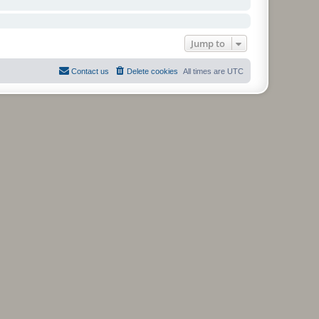
Jump to
Contact us
Delete cookies
All times are
UTC