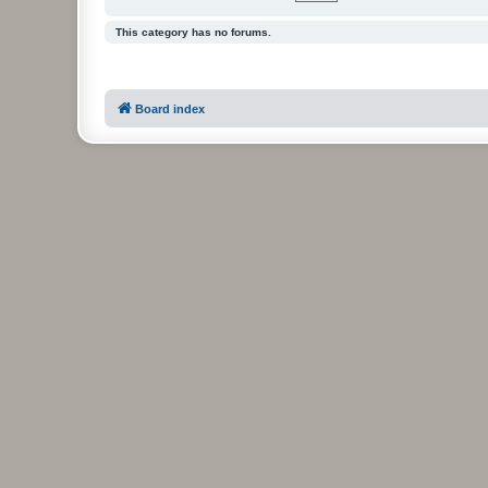
This category has no forums.
Board index