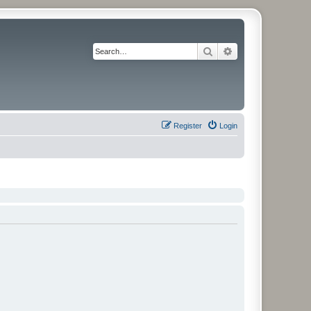
Search
Advanced search
Register
Login