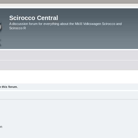
Scirocco Central
A discussion forum for everything about the MkIII Volkswagen Scirocco and
Scirocco R
 this forum.
on