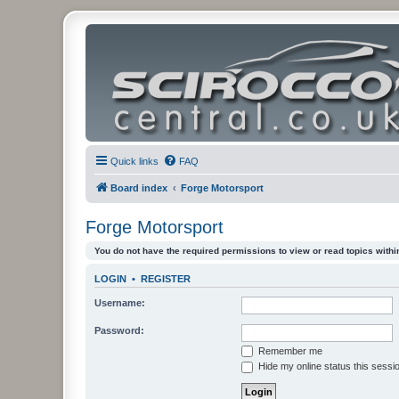
Quick links
FAQ
Board index
Forge Motorsport
Forge Motorsport
You do not have the required permissions to view or read topics within
LOGIN
•
REGISTER
Username:
Password:
Remember me
Hide my online status this sessi