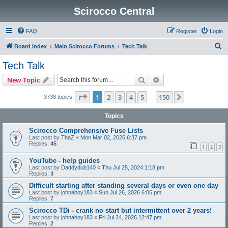
Scirocco Central
FAQ
Register
Login
S
Board index
Main Scirocco Forums
Tech Talk
e
Tech Talk
a
Search
Advanced search
New Topic
r
c
Page
1
of
150
1
2
3
4
5
150
Next
3738 topics
…
h
Topics
Scirocco Comprehensive Fuse Lists
Last post by
ThaZ
«
Mon Mar 02, 2026 6:37 pm
Replies:
45
1
2
3
YouTube - help guides
Last post by
Daddydub140
«
Thu Jul 25, 2024 1:18 pm
Replies:
3
Difficult starting after standing several days or even one day
Last post by
johnaboy183
«
Sun Jul 26, 2026 6:05 pm
Replies:
7
Scirocco TDi - crank no start but intermittent over 2 years!
Last post by
johnaboy183
«
Fri Jul 24, 2026 12:47 pm
Replies:
2