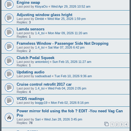
Engine swap
Last post by
KtoyaOo
«
Wed Apr 29, 2026 10:52 am
Adjusting window glass hright
Last post by
Dimbit
«
Wed Mar 25, 2026 1:59 pm
Replies:
3
Lamda sensors
Last post by
1.4_tsi
«
Mon Mar 09, 2026 11:20 am
Replies:
1
Frameless Window - Passenger Side Not Dropping
Last post by
1.4_tsi
«
Sat Mar 07, 2026 6:42 pm
Replies:
2
Clutch Pedal Squeek
Last post by
antoniskrj
«
Sun Feb 15, 2026 11:27 am
Replies:
1
Updating audio
Last post by
sadsadsad
«
Tue Feb 10, 2026 9:36 am
Cruise control retrofit 2017 car
Last post by
1.4_tsi
«
Wed Feb 04, 2026 2:05 pm
Replies:
4
VCDS readings
Last post by
boggy19
«
Mon Feb 02, 2026 8:16 pm
Power mirror fold using the fob ? EDIT -You need Vag Can
Pro
Last post by
Sari
«
Wed Jan 28, 2026 3:45 pm
Replies:
78
1
2
3
4