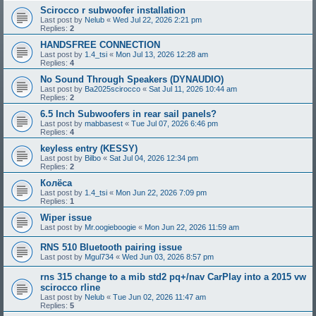
Scirocco r subwoofer installation
Last post by
Nelub
«
Wed Jul 22, 2026 2:21 pm
Replies:
2
HANDSFREE CONNECTION
Last post by
1.4_tsi
«
Mon Jul 13, 2026 12:28 am
Replies:
4
No Sound Through Speakers (DYNAUDIO)
Last post by
Ba2025scirocco
«
Sat Jul 11, 2026 10:44 am
Replies:
2
6.5 Inch Subwoofers in rear sail panels?
Last post by
mabbasest
«
Tue Jul 07, 2026 6:46 pm
Replies:
4
keyless entry (KESSY)
Last post by
Bilbo
«
Sat Jul 04, 2026 12:34 pm
Replies:
2
Колёса
Last post by
1.4_tsi
«
Mon Jun 22, 2026 7:09 pm
Replies:
1
Wiper issue
Last post by
Mr.oogieboogie
«
Mon Jun 22, 2026 11:59 am
RNS 510 Bluetooth pairing issue
Last post by
Mgul734
«
Wed Jun 03, 2026 8:57 pm
rns 315 change to a mib std2 pq+/nav CarPlay into a 2015 vw
scirocco rline
Last post by
Nelub
«
Tue Jun 02, 2026 11:47 am
Replies:
5