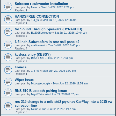
Scirocco r subwoofer installation
Last post by
Nelub
«
Wed Jul 22, 2026 2:21 pm
Replies:
2
HANDSFREE CONNECTION
Last post by
1.4_tsi
«
Mon Jul 13, 2026 12:28 am
Replies:
4
No Sound Through Speakers (DYNAUDIO)
Last post by
Ba2025scirocco
«
Sat Jul 11, 2026 10:44 am
Replies:
2
6.5 Inch Subwoofers in rear sail panels?
Last post by
mabbasest
«
Tue Jul 07, 2026 6:46 pm
Replies:
4
keyless entry (KESSY)
Last post by
Bilbo
«
Sat Jul 04, 2026 12:34 pm
Replies:
2
Колёса
Last post by
1.4_tsi
«
Mon Jun 22, 2026 7:09 pm
Replies:
1
Wiper issue
Last post by
Mr.oogieboogie
«
Mon Jun 22, 2026 11:59 am
RNS 510 Bluetooth pairing issue
Last post by
Mgul734
«
Wed Jun 03, 2026 8:57 pm
rns 315 change to a mib std2 pq+/nav CarPlay into a 2015 vw
scirocco rline
Last post by
Nelub
«
Tue Jun 02, 2026 11:47 am
Replies:
5