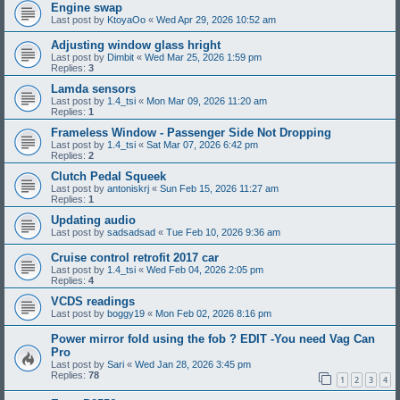
Engine swap
Last post by
KtoyaOo
«
Wed Apr 29, 2026 10:52 am
Adjusting window glass hright
Last post by
Dimbit
«
Wed Mar 25, 2026 1:59 pm
Replies:
3
Lamda sensors
Last post by
1.4_tsi
«
Mon Mar 09, 2026 11:20 am
Replies:
1
Frameless Window - Passenger Side Not Dropping
Last post by
1.4_tsi
«
Sat Mar 07, 2026 6:42 pm
Replies:
2
Clutch Pedal Squeek
Last post by
antoniskrj
«
Sun Feb 15, 2026 11:27 am
Replies:
1
Updating audio
Last post by
sadsadsad
«
Tue Feb 10, 2026 9:36 am
Cruise control retrofit 2017 car
Last post by
1.4_tsi
«
Wed Feb 04, 2026 2:05 pm
Replies:
4
VCDS readings
Last post by
boggy19
«
Mon Feb 02, 2026 8:16 pm
Power mirror fold using the fob ? EDIT -You need Vag Can
Pro
Last post by
Sari
«
Wed Jan 28, 2026 3:45 pm
Replies:
78
1
2
3
4