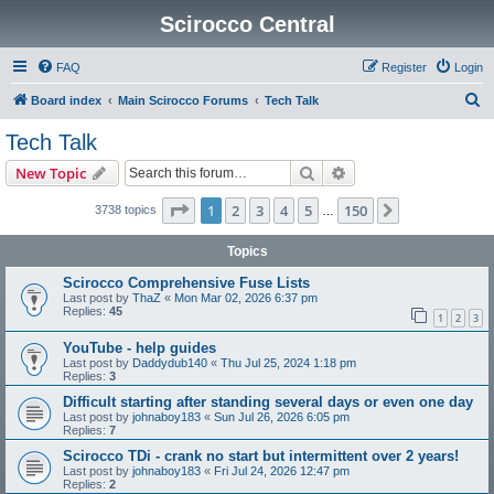
Scirocco Central
FAQ
Register
Login
S
Board index
Main Scirocco Forums
Tech Talk
e
Tech Talk
a
Search
Advanced search
New Topic
r
c
Page
1
of
150
1
2
3
4
5
150
Next
3738 topics
…
h
Topics
Scirocco Comprehensive Fuse Lists
Last post by
ThaZ
«
Mon Mar 02, 2026 6:37 pm
Replies:
45
1
2
3
YouTube - help guides
Last post by
Daddydub140
«
Thu Jul 25, 2024 1:18 pm
Replies:
3
Difficult starting after standing several days or even one day
Last post by
johnaboy183
«
Sun Jul 26, 2026 6:05 pm
Replies:
7
Scirocco TDi - crank no start but intermittent over 2 years!
Last post by
johnaboy183
«
Fri Jul 24, 2026 12:47 pm
Replies:
2