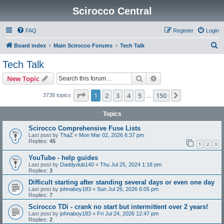
Scirocco Central
FAQ
Register
Login
S
Board index
Main Scirocco Forums
Tech Talk
e
Tech Talk
a
Search
Advanced search
New Topic
r
c
Page
1
of
150
1
2
3
4
5
150
Next
3738 topics
…
h
Topics
Scirocco Comprehensive Fuse Lists
Last post by
ThaZ
«
Mon Mar 02, 2026 6:37 pm
Replies:
45
1
2
3
YouTube - help guides
Last post by
Daddydub140
«
Thu Jul 25, 2024 1:18 pm
Replies:
3
Difficult starting after standing several days or even one day
Last post by
johnaboy183
«
Sun Jul 26, 2026 6:05 pm
Replies:
7
Scirocco TDi - crank no start but intermittent over 2 years!
Last post by
johnaboy183
«
Fri Jul 24, 2026 12:47 pm
Replies:
2