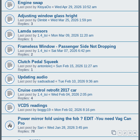
Engine swap
Last post by
KtoyaOo
«
Wed Apr 29, 2026 10:52 am
Adjusting window glass hright
Last post by
Dimbit
«
Wed Mar 25, 2026 1:59 pm
Replies:
3
Lamda sensors
Last post by
1.4_tsi
«
Mon Mar 09, 2026 11:20 am
Replies:
1
Frameless Window - Passenger Side Not Dropping
Last post by
1.4_tsi
«
Sat Mar 07, 2026 6:42 pm
Replies:
2
Clutch Pedal Squeek
Last post by
antoniskrj
«
Sun Feb 15, 2026 11:27 am
Replies:
1
Updating audio
Last post by
sadsadsad
«
Tue Feb 10, 2026 9:36 am
Cruise control retrofit 2017 car
Last post by
1.4_tsi
«
Wed Feb 04, 2026 2:05 pm
Replies:
4
VCDS readings
Last post by
boggy19
«
Mon Feb 02, 2026 8:16 pm
Power mirror fold using the fob ? EDIT -You need Vag Can
Pro
Last post by
Sari
«
Wed Jan 28, 2026 3:45 pm
Replies:
78
1
2
3
4