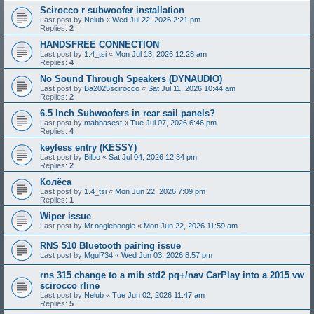
Scirocco r subwoofer installation
Last post by
Nelub
«
Wed Jul 22, 2026 2:21 pm
Replies:
2
HANDSFREE CONNECTION
Last post by
1.4_tsi
«
Mon Jul 13, 2026 12:28 am
Replies:
4
No Sound Through Speakers (DYNAUDIO)
Last post by
Ba2025scirocco
«
Sat Jul 11, 2026 10:44 am
Replies:
2
6.5 Inch Subwoofers in rear sail panels?
Last post by
mabbasest
«
Tue Jul 07, 2026 6:46 pm
Replies:
4
keyless entry (KESSY)
Last post by
Bilbo
«
Sat Jul 04, 2026 12:34 pm
Replies:
2
Колёса
Last post by
1.4_tsi
«
Mon Jun 22, 2026 7:09 pm
Replies:
1
Wiper issue
Last post by
Mr.oogieboogie
«
Mon Jun 22, 2026 11:59 am
RNS 510 Bluetooth pairing issue
Last post by
Mgul734
«
Wed Jun 03, 2026 8:57 pm
rns 315 change to a mib std2 pq+/nav CarPlay into a 2015 vw
scirocco rline
Last post by
Nelub
«
Tue Jun 02, 2026 11:47 am
Replies:
5