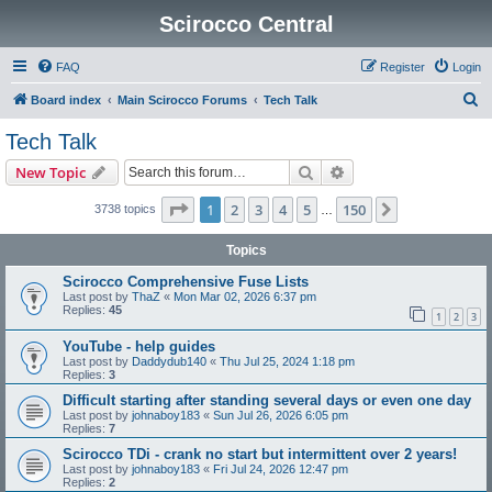
Scirocco Central
FAQ
Register
Login
S
Board index
Main Scirocco Forums
Tech Talk
e
Tech Talk
a
Search
Advanced search
New Topic
r
c
Page
1
of
150
1
2
3
4
5
150
Next
3738 topics
…
h
Topics
Scirocco Comprehensive Fuse Lists
Last post by
ThaZ
«
Mon Mar 02, 2026 6:37 pm
Replies:
45
1
2
3
YouTube - help guides
Last post by
Daddydub140
«
Thu Jul 25, 2024 1:18 pm
Replies:
3
Difficult starting after standing several days or even one day
Last post by
johnaboy183
«
Sun Jul 26, 2026 6:05 pm
Replies:
7
Scirocco TDi - crank no start but intermittent over 2 years!
Last post by
johnaboy183
«
Fri Jul 24, 2026 12:47 pm
Replies:
2