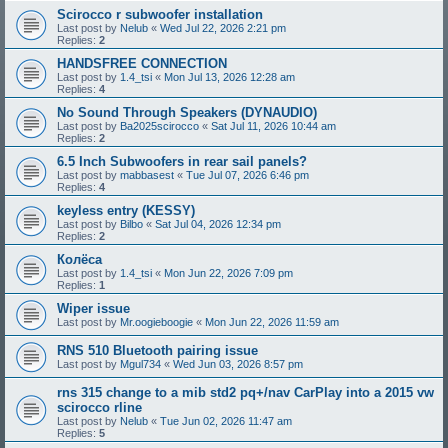
Scirocco r subwoofer installation
Last post by
Nelub
«
Wed Jul 22, 2026 2:21 pm
Replies:
2
HANDSFREE CONNECTION
Last post by
1.4_tsi
«
Mon Jul 13, 2026 12:28 am
Replies:
4
No Sound Through Speakers (DYNAUDIO)
Last post by
Ba2025scirocco
«
Sat Jul 11, 2026 10:44 am
Replies:
2
6.5 Inch Subwoofers in rear sail panels?
Last post by
mabbasest
«
Tue Jul 07, 2026 6:46 pm
Replies:
4
keyless entry (KESSY)
Last post by
Bilbo
«
Sat Jul 04, 2026 12:34 pm
Replies:
2
Колёса
Last post by
1.4_tsi
«
Mon Jun 22, 2026 7:09 pm
Replies:
1
Wiper issue
Last post by
Mr.oogieboogie
«
Mon Jun 22, 2026 11:59 am
RNS 510 Bluetooth pairing issue
Last post by
Mgul734
«
Wed Jun 03, 2026 8:57 pm
rns 315 change to a mib std2 pq+/nav CarPlay into a 2015 vw
scirocco rline
Last post by
Nelub
«
Tue Jun 02, 2026 11:47 am
Replies:
5