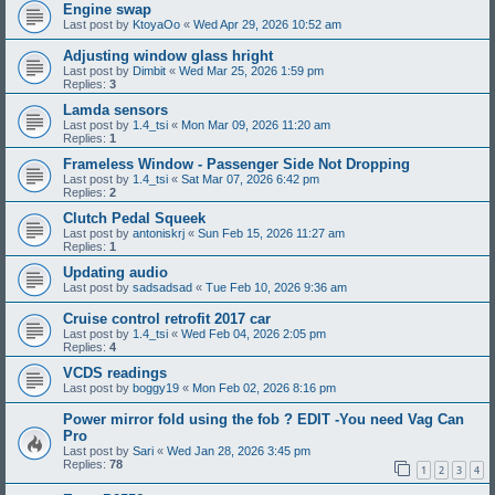
Engine swap
Last post by
KtoyaOo
«
Wed Apr 29, 2026 10:52 am
Adjusting window glass hright
Last post by
Dimbit
«
Wed Mar 25, 2026 1:59 pm
Replies:
3
Lamda sensors
Last post by
1.4_tsi
«
Mon Mar 09, 2026 11:20 am
Replies:
1
Frameless Window - Passenger Side Not Dropping
Last post by
1.4_tsi
«
Sat Mar 07, 2026 6:42 pm
Replies:
2
Clutch Pedal Squeek
Last post by
antoniskrj
«
Sun Feb 15, 2026 11:27 am
Replies:
1
Updating audio
Last post by
sadsadsad
«
Tue Feb 10, 2026 9:36 am
Cruise control retrofit 2017 car
Last post by
1.4_tsi
«
Wed Feb 04, 2026 2:05 pm
Replies:
4
VCDS readings
Last post by
boggy19
«
Mon Feb 02, 2026 8:16 pm
Power mirror fold using the fob ? EDIT -You need Vag Can
Pro
Last post by
Sari
«
Wed Jan 28, 2026 3:45 pm
Replies:
78
1
2
3
4