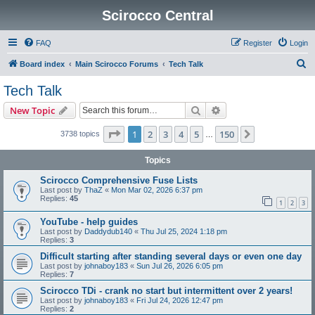
Scirocco Central
FAQ
Register
Login
S
Board index
Main Scirocco Forums
Tech Talk
e
Tech Talk
a
Search
Advanced search
New Topic
r
c
Page
1
of
150
1
2
3
4
5
150
Next
3738 topics
…
h
Topics
Scirocco Comprehensive Fuse Lists
Last post by
ThaZ
«
Mon Mar 02, 2026 6:37 pm
Replies:
45
1
2
3
YouTube - help guides
Last post by
Daddydub140
«
Thu Jul 25, 2024 1:18 pm
Replies:
3
Difficult starting after standing several days or even one day
Last post by
johnaboy183
«
Sun Jul 26, 2026 6:05 pm
Replies:
7
Scirocco TDi - crank no start but intermittent over 2 years!
Last post by
johnaboy183
«
Fri Jul 24, 2026 12:47 pm
Replies:
2