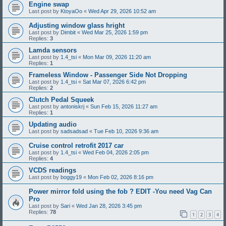
Engine swap
Last post by
KtoyaOo
«
Wed Apr 29, 2026 10:52 am
Adjusting window glass hright
Last post by
Dimbit
«
Wed Mar 25, 2026 1:59 pm
Replies:
3
Lamda sensors
Last post by
1.4_tsi
«
Mon Mar 09, 2026 11:20 am
Replies:
1
Frameless Window - Passenger Side Not Dropping
Last post by
1.4_tsi
«
Sat Mar 07, 2026 6:42 pm
Replies:
2
Clutch Pedal Squeek
Last post by
antoniskrj
«
Sun Feb 15, 2026 11:27 am
Replies:
1
Updating audio
Last post by
sadsadsad
«
Tue Feb 10, 2026 9:36 am
Cruise control retrofit 2017 car
Last post by
1.4_tsi
«
Wed Feb 04, 2026 2:05 pm
Replies:
4
VCDS readings
Last post by
boggy19
«
Mon Feb 02, 2026 8:16 pm
Power mirror fold using the fob ? EDIT -You need Vag Can
Pro
Last post by
Sari
«
Wed Jan 28, 2026 3:45 pm
Replies:
78
1
2
3
4