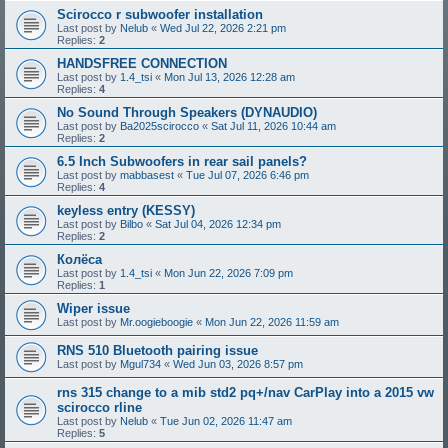
Scirocco r subwoofer installation
Last post by
Nelub
«
Wed Jul 22, 2026 2:21 pm
Replies:
2
HANDSFREE CONNECTION
Last post by
1.4_tsi
«
Mon Jul 13, 2026 12:28 am
Replies:
4
No Sound Through Speakers (DYNAUDIO)
Last post by
Ba2025scirocco
«
Sat Jul 11, 2026 10:44 am
Replies:
2
6.5 Inch Subwoofers in rear sail panels?
Last post by
mabbasest
«
Tue Jul 07, 2026 6:46 pm
Replies:
4
keyless entry (KESSY)
Last post by
Bilbo
«
Sat Jul 04, 2026 12:34 pm
Replies:
2
Колёса
Last post by
1.4_tsi
«
Mon Jun 22, 2026 7:09 pm
Replies:
1
Wiper issue
Last post by
Mr.oogieboogie
«
Mon Jun 22, 2026 11:59 am
RNS 510 Bluetooth pairing issue
Last post by
Mgul734
«
Wed Jun 03, 2026 8:57 pm
rns 315 change to a mib std2 pq+/nav CarPlay into a 2015 vw
scirocco rline
Last post by
Nelub
«
Tue Jun 02, 2026 11:47 am
Replies:
5