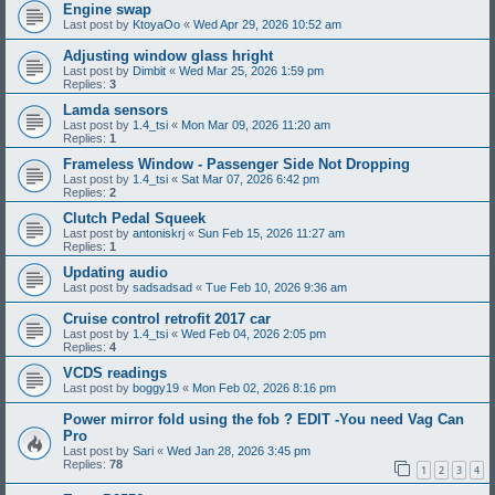
Engine swap
Last post by
KtoyaOo
«
Wed Apr 29, 2026 10:52 am
Adjusting window glass hright
Last post by
Dimbit
«
Wed Mar 25, 2026 1:59 pm
Replies:
3
Lamda sensors
Last post by
1.4_tsi
«
Mon Mar 09, 2026 11:20 am
Replies:
1
Frameless Window - Passenger Side Not Dropping
Last post by
1.4_tsi
«
Sat Mar 07, 2026 6:42 pm
Replies:
2
Clutch Pedal Squeek
Last post by
antoniskrj
«
Sun Feb 15, 2026 11:27 am
Replies:
1
Updating audio
Last post by
sadsadsad
«
Tue Feb 10, 2026 9:36 am
Cruise control retrofit 2017 car
Last post by
1.4_tsi
«
Wed Feb 04, 2026 2:05 pm
Replies:
4
VCDS readings
Last post by
boggy19
«
Mon Feb 02, 2026 8:16 pm
Power mirror fold using the fob ? EDIT -You need Vag Can
Pro
Last post by
Sari
«
Wed Jan 28, 2026 3:45 pm
Replies:
78
1
2
3
4