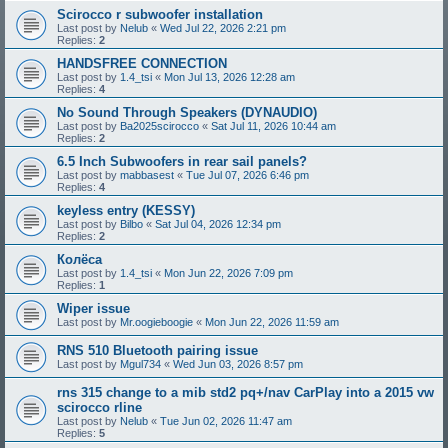
Scirocco r subwoofer installation
Last post by
Nelub
«
Wed Jul 22, 2026 2:21 pm
Replies:
2
HANDSFREE CONNECTION
Last post by
1.4_tsi
«
Mon Jul 13, 2026 12:28 am
Replies:
4
No Sound Through Speakers (DYNAUDIO)
Last post by
Ba2025scirocco
«
Sat Jul 11, 2026 10:44 am
Replies:
2
6.5 Inch Subwoofers in rear sail panels?
Last post by
mabbasest
«
Tue Jul 07, 2026 6:46 pm
Replies:
4
keyless entry (KESSY)
Last post by
Bilbo
«
Sat Jul 04, 2026 12:34 pm
Replies:
2
Колёса
Last post by
1.4_tsi
«
Mon Jun 22, 2026 7:09 pm
Replies:
1
Wiper issue
Last post by
Mr.oogieboogie
«
Mon Jun 22, 2026 11:59 am
RNS 510 Bluetooth pairing issue
Last post by
Mgul734
«
Wed Jun 03, 2026 8:57 pm
rns 315 change to a mib std2 pq+/nav CarPlay into a 2015 vw
scirocco rline
Last post by
Nelub
«
Tue Jun 02, 2026 11:47 am
Replies:
5