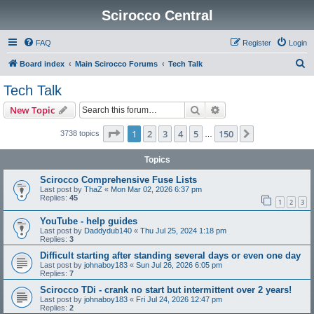
Scirocco Central
FAQ
Register
Login
S
Board index
Main Scirocco Forums
Tech Talk
e
Tech Talk
a
Search
Advanced search
New Topic
r
c
Page
1
of
150
1
2
3
4
5
150
Next
3738 topics
…
h
Topics
Scirocco Comprehensive Fuse Lists
Last post by
ThaZ
«
Mon Mar 02, 2026 6:37 pm
Replies:
45
1
2
3
YouTube - help guides
Last post by
Daddydub140
«
Thu Jul 25, 2024 1:18 pm
Replies:
3
Difficult starting after standing several days or even one day
Last post by
johnaboy183
«
Sun Jul 26, 2026 6:05 pm
Replies:
7
Scirocco TDi - crank no start but intermittent over 2 years!
Last post by
johnaboy183
«
Fri Jul 24, 2026 12:47 pm
Replies:
2