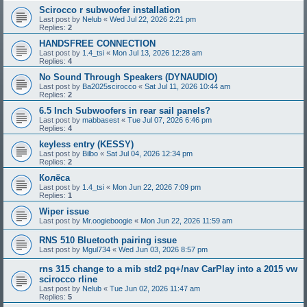
Scirocco r subwoofer installation
Last post by
Nelub
«
Wed Jul 22, 2026 2:21 pm
Replies:
2
HANDSFREE CONNECTION
Last post by
1.4_tsi
«
Mon Jul 13, 2026 12:28 am
Replies:
4
No Sound Through Speakers (DYNAUDIO)
Last post by
Ba2025scirocco
«
Sat Jul 11, 2026 10:44 am
Replies:
2
6.5 Inch Subwoofers in rear sail panels?
Last post by
mabbasest
«
Tue Jul 07, 2026 6:46 pm
Replies:
4
keyless entry (KESSY)
Last post by
Bilbo
«
Sat Jul 04, 2026 12:34 pm
Replies:
2
Колёса
Last post by
1.4_tsi
«
Mon Jun 22, 2026 7:09 pm
Replies:
1
Wiper issue
Last post by
Mr.oogieboogie
«
Mon Jun 22, 2026 11:59 am
RNS 510 Bluetooth pairing issue
Last post by
Mgul734
«
Wed Jun 03, 2026 8:57 pm
rns 315 change to a mib std2 pq+/nav CarPlay into a 2015 vw
scirocco rline
Last post by
Nelub
«
Tue Jun 02, 2026 11:47 am
Replies:
5