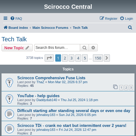
Scirocco Central
FAQ
Register
Login
S
Board index
Main Scirocco Forums
Tech Talk
e
Tech Talk
a
Search
Advanced search
New Topic
r
c
Page
1
of
150
1
2
3
4
5
150
Next
3738 topics
…
h
Topics
Scirocco Comprehensive Fuse Lists
Last post by
ThaZ
«
Mon Mar 02, 2026 6:37 pm
Replies:
45
1
2
3
YouTube - help guides
Last post by
Daddydub140
«
Thu Jul 25, 2024 1:18 pm
Replies:
3
Difficult starting after standing several days or even one day
Last post by
johnaboy183
«
Sun Jul 26, 2026 6:05 pm
Replies:
7
Scirocco TDi - crank no start but intermittent over 2 years!
Last post by
johnaboy183
«
Fri Jul 24, 2026 12:47 pm
Replies:
2