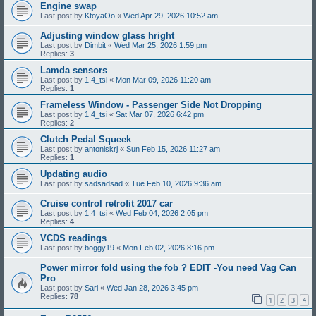
Engine swap
Last post by
KtoyaOo
«
Wed Apr 29, 2026 10:52 am
Adjusting window glass hright
Last post by
Dimbit
«
Wed Mar 25, 2026 1:59 pm
Replies:
3
Lamda sensors
Last post by
1.4_tsi
«
Mon Mar 09, 2026 11:20 am
Replies:
1
Frameless Window - Passenger Side Not Dropping
Last post by
1.4_tsi
«
Sat Mar 07, 2026 6:42 pm
Replies:
2
Clutch Pedal Squeek
Last post by
antoniskrj
«
Sun Feb 15, 2026 11:27 am
Replies:
1
Updating audio
Last post by
sadsadsad
«
Tue Feb 10, 2026 9:36 am
Cruise control retrofit 2017 car
Last post by
1.4_tsi
«
Wed Feb 04, 2026 2:05 pm
Replies:
4
VCDS readings
Last post by
boggy19
«
Mon Feb 02, 2026 8:16 pm
Power mirror fold using the fob ? EDIT -You need Vag Can
Pro
Last post by
Sari
«
Wed Jan 28, 2026 3:45 pm
Replies:
78
1
2
3
4