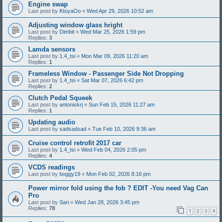
Engine swap
Last post by
KtoyaOo
«
Wed Apr 29, 2026 10:52 am
Adjusting window glass hright
Last post by
Dimbit
«
Wed Mar 25, 2026 1:59 pm
Replies:
3
Lamda sensors
Last post by
1.4_tsi
«
Mon Mar 09, 2026 11:20 am
Replies:
1
Frameless Window - Passenger Side Not Dropping
Last post by
1.4_tsi
«
Sat Mar 07, 2026 6:42 pm
Replies:
2
Clutch Pedal Squeek
Last post by
antoniskrj
«
Sun Feb 15, 2026 11:27 am
Replies:
1
Updating audio
Last post by
sadsadsad
«
Tue Feb 10, 2026 9:36 am
Cruise control retrofit 2017 car
Last post by
1.4_tsi
«
Wed Feb 04, 2026 2:05 pm
Replies:
4
VCDS readings
Last post by
boggy19
«
Mon Feb 02, 2026 8:16 pm
Power mirror fold using the fob ? EDIT -You need Vag Can
Pro
Last post by
Sari
«
Wed Jan 28, 2026 3:45 pm
Replies:
78
1
2
3
4