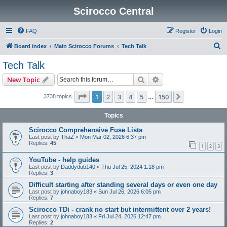
Scirocco Central
FAQ
Register
Login
S
Board index
Main Scirocco Forums
Tech Talk
e
Tech Talk
a
Search
Advanced search
New Topic
r
c
Page
1
of
150
1
2
3
4
5
150
Next
3738 topics
…
h
Topics
Scirocco Comprehensive Fuse Lists
Last post by
ThaZ
«
Mon Mar 02, 2026 6:37 pm
Replies:
45
1
2
3
YouTube - help guides
Last post by
Daddydub140
«
Thu Jul 25, 2024 1:18 pm
Replies:
3
Difficult starting after standing several days or even one day
Last post by
johnaboy183
«
Sun Jul 26, 2026 6:05 pm
Replies:
7
Scirocco TDi - crank no start but intermittent over 2 years!
Last post by
johnaboy183
«
Fri Jul 24, 2026 12:47 pm
Replies:
2