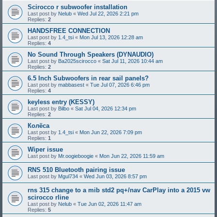
Scirocco r subwoofer installation
Last post by
Nelub
«
Wed Jul 22, 2026 2:21 pm
Replies:
2
HANDSFREE CONNECTION
Last post by
1.4_tsi
«
Mon Jul 13, 2026 12:28 am
Replies:
4
No Sound Through Speakers (DYNAUDIO)
Last post by
Ba2025scirocco
«
Sat Jul 11, 2026 10:44 am
Replies:
2
6.5 Inch Subwoofers in rear sail panels?
Last post by
mabbasest
«
Tue Jul 07, 2026 6:46 pm
Replies:
4
keyless entry (KESSY)
Last post by
Bilbo
«
Sat Jul 04, 2026 12:34 pm
Replies:
2
Колёса
Last post by
1.4_tsi
«
Mon Jun 22, 2026 7:09 pm
Replies:
1
Wiper issue
Last post by
Mr.oogieboogie
«
Mon Jun 22, 2026 11:59 am
RNS 510 Bluetooth pairing issue
Last post by
Mgul734
«
Wed Jun 03, 2026 8:57 pm
rns 315 change to a mib std2 pq+/nav CarPlay into a 2015 vw
scirocco rline
Last post by
Nelub
«
Tue Jun 02, 2026 11:47 am
Replies:
5