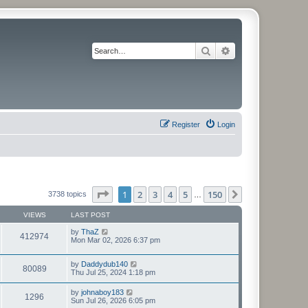
Search
Advanced search
Register
Login
Page
1
of
150
1
2
3
4
5
150
Next
3738 topics
…
VIEWS
LAST POST
by
ThaZ
412974
Mon Mar 02, 2026 6:37 pm
by
Daddydub140
80089
Thu Jul 25, 2024 1:18 pm
by
johnaboy183
1296
Sun Jul 26, 2026 6:05 pm