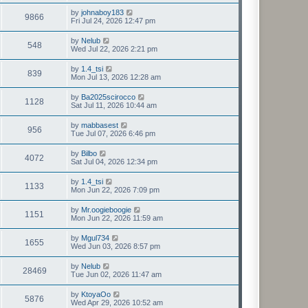
by
johnaboy183
9866
Fri Jul 24, 2026 12:47 pm
by
Nelub
548
Wed Jul 22, 2026 2:21 pm
by
1.4_tsi
839
Mon Jul 13, 2026 12:28 am
by
Ba2025scirocco
1128
Sat Jul 11, 2026 10:44 am
by
mabbasest
956
Tue Jul 07, 2026 6:46 pm
by
Bilbo
4072
Sat Jul 04, 2026 12:34 pm
by
1.4_tsi
1133
Mon Jun 22, 2026 7:09 pm
by
Mr.oogieboogie
1151
Mon Jun 22, 2026 11:59 am
by
Mgul734
1655
Wed Jun 03, 2026 8:57 pm
by
Nelub
28469
Tue Jun 02, 2026 11:47 am
by
KtoyaOo
5876
Wed Apr 29, 2026 10:52 am