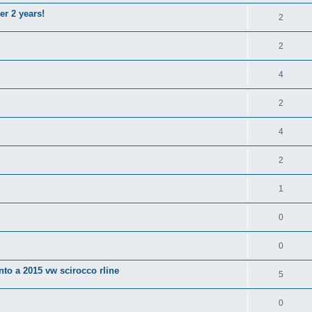
er 2 years!
2
2
4
2
4
2
1
0
0
nto a 2015 vw scirocco rline
5
0