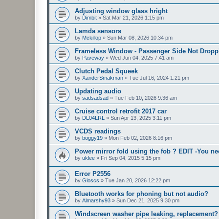
Adjusting window glass hright
by
Dimbit
»
Sat Mar 21, 2026 1:15 pm
Lamda sensors
by
Mckillop
»
Sun Mar 08, 2026 10:34 pm
Frameless Window - Passenger Side Not Dropp
by
Paveway
»
Wed Jun 04, 2025 7:41 am
Clutch Pedal Squeek
by
XanderSmakman
»
Tue Jul 16, 2024 1:21 pm
Updating audio
by
sadsadsad
»
Tue Feb 10, 2026 9:36 am
Cruise control retrofit 2017 car
by
DL04LRL
»
Sun Apr 13, 2025 3:11 pm
VCDS readings
by
boggy19
»
Mon Feb 02, 2026 8:16 pm
Power mirror fold using the fob ? EDIT -You n
by
uklee
»
Fri Sep 04, 2015 5:15 pm
Error P2556
by
Gloscs
»
Tue Jan 20, 2026 12:22 pm
Bluetooth works for phoning but not audio?
by
Almarshy93
»
Sun Dec 21, 2025 9:30 pm
Windscreen washer pipe leaking, replacement?