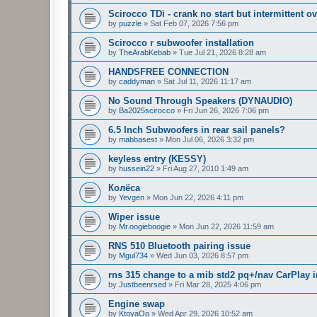
Scirocco TDi - crank no start but intermittent ov
by
puzzle
»
Sat Feb 07, 2026 7:56 pm
Scirocco r subwoofer installation
by
TheArabKebab
»
Tue Jul 21, 2026 8:28 am
HANDSFREE CONNECTION
by
caddyman
»
Sat Jul 11, 2026 11:17 am
No Sound Through Speakers (DYNAUDIO)
by
Ba2025scirocco
»
Fri Jun 26, 2026 7:06 pm
6.5 Inch Subwoofers in rear sail panels?
by
mabbasest
»
Mon Jul 06, 2026 3:32 pm
keyless entry (KESSY)
by
hussein22
»
Fri Aug 27, 2010 1:49 am
Колёса
by
Yevgen
»
Mon Jun 22, 2026 4:11 pm
Wiper issue
by
Mr.oogieboogie
»
Mon Jun 22, 2026 11:59 am
RNS 510 Bluetooth pairing issue
by
Mgul734
»
Wed Jun 03, 2026 8:57 pm
rns 315 change to a mib std2 pq+/nav CarPlay i
by
Justbeenrsed
»
Fri Mar 28, 2025 4:06 pm
Engine swap
by
KtoyaOo
»
Wed Apr 29, 2026 10:52 am