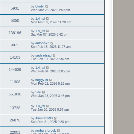
by
Dimbit
5931
Wed Mar 25, 2026 1:59 pm
by
1.4_tsi
5350
Mon Mar 09, 2026 11:20 am
by
1.4_tsi
138196
Sat Mar 07, 2026 6:42 pm
by
antoniskrj
9871
Sun Feb 15, 2026 11:27 am
by
sadsadsad
14103
Tue Feb 10, 2026 9:36 am
by
1.4_tsi
144039
Wed Feb 04, 2026 2:05 pm
by
boggy19
11308
Mon Feb 02, 2026 8:16 pm
by
Sari
661830
Wed Jan 28, 2026 3:45 pm
by
1.4_tsi
13738
Tue Jan 20, 2026 9:57 pm
by
Almarshy93
26876
Sun Dec 21, 2025 9:30 pm
by
norbury brook
22001