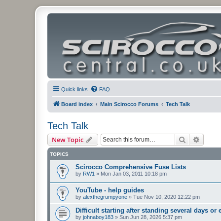
Quick links
FAQ
Board index
Main Scirocco Forums
Tech Talk
Tech Talk
Search
Advanc
New Topic
TOPICS
Scirocco Comprehensive Fuse Lists
by
RW1
»
Mon Jan 03, 2011 10:18 pm
YouTube - help guides
by
alexthegrumpyone
»
Tue Nov 10, 2020 12:22 pm
Difficult starting after standing several days or
by
johnaboy183
»
Sun Jun 28, 2026 5:37 pm