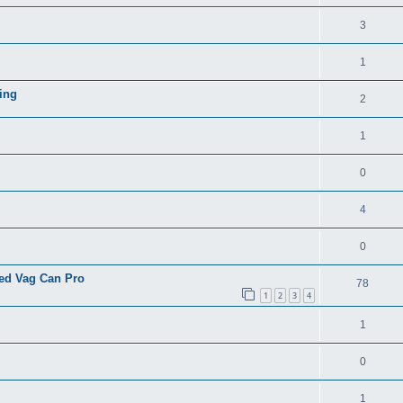
3
1
ing
2
1
0
4
0
eed Vag Can Pro
78
1
2
3
4
1
0
1