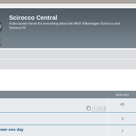
Scirocco Central
A discussion forum for everything about the MkIII Volkswagen Scirocco and
Scirocco R
ed search
REPLIES
45
1
2
3
3
 even one day
7