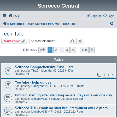
Scirocco Central
FAQ
Register
Login
S
Board index
Main Scirocco Forums
Tech Talk
e
Tech Talk
a
Search
Advanced search
New Topic
r
c
Page
1
of
150
1
2
3
4
5
150
Next
3738 topics
…
h
Topics
Scirocco Comprehensive Fuse Lists
Last post by
ThaZ
«
Mon Mar 02, 2026 6:37 pm
Replies:
45
1
2
3
YouTube - help guides
Last post by
Daddydub140
«
Thu Jul 25, 2024 1:18 pm
Replies:
3
Difficult starting after standing several days or even one day
Last post by
johnaboy183
«
Sun Jul 26, 2026 6:05 pm
Replies:
7
Scirocco TDi - crank no start but intermittent over 2 years!
Last post by
johnaboy183
«
Fri Jul 24, 2026 12:47 pm
Replies:
2