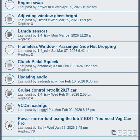
Engine swap
Last post by
KtoyaOo
«
Wed Apr 29, 2026 10:52 am
Adjusting window glass hright
Last post by
Dimbit
«
Wed Mar 25, 2026 1:59 pm
Replies:
3
Lamda sensors
Last post by
1.4_tsi
«
Mon Mar 09, 2026 11:20 am
Replies:
1
Frameless Window - Passenger Side Not Dropping
Last post by
1.4_tsi
«
Sat Mar 07, 2026 6:42 pm
Replies:
2
Clutch Pedal Squeek
Last post by
antoniskrj
«
Sun Feb 15, 2026 11:27 am
Replies:
1
Updating audio
Last post by
sadsadsad
«
Tue Feb 10, 2026 9:36 am
Cruise control retrofit 2017 car
Last post by
1.4_tsi
«
Wed Feb 04, 2026 2:05 pm
Replies:
4
VCDS readings
Last post by
boggy19
«
Mon Feb 02, 2026 8:16 pm
Power mirror fold using the fob ? EDIT -You need Vag Can
Pro
Last post by
Sari
«
Wed Jan 28, 2026 3:45 pm
Replies:
78
1
2
3
4