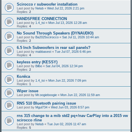
Scirocco r subwoofer installation
Last post by
Nelub
«
Wed Jul 22, 2026 2:21 pm
Replies:
2
HANDSFREE CONNECTION
Last post by
1.4_tsi
«
Mon Jul 13, 2026 12:28 am
Replies:
4
No Sound Through Speakers (DYNAUDIO)
Last post by
Ba2025scirocco
«
Sat Jul 11, 2026 10:44 am
Replies:
2
6.5 Inch Subwoofers in rear sail panels?
Last post by
mabbasest
«
Tue Jul 07, 2026 6:46 pm
Replies:
4
keyless entry (KESSY)
Last post by
Bilbo
«
Sat Jul 04, 2026 12:34 pm
Replies:
2
Колёса
Last post by
1.4_tsi
«
Mon Jun 22, 2026 7:09 pm
Replies:
1
Wiper issue
Last post by
Mr.oogieboogie
«
Mon Jun 22, 2026 11:59 am
RNS 510 Bluetooth pairing issue
Last post by
Mgul734
«
Wed Jun 03, 2026 8:57 pm
rns 315 change to a mib std2 pq+/nav CarPlay into a 2015 vw
scirocco rline
Last post by
Nelub
«
Tue Jun 02, 2026 11:47 am
Replies:
5