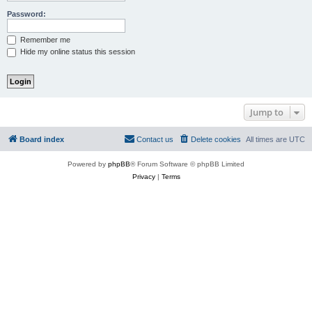
Password:
Remember me
Hide my online status this session
Jump to
Board index
Contact us
Delete cookies
All times are
UTC
Powered by
phpBB
® Forum Software © phpBB Limited
Privacy
|
Terms