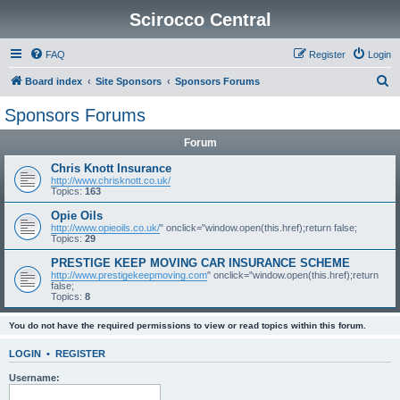
Scirocco Central
FAQ
Register
Login
S
Board index
Site Sponsors
Sponsors Forums
e
Sponsors Forums
a
Forum
r
c
Chris Knott Insurance
http://www.chrisknott.co.uk/
h
Topics:
163
Opie Oils
http://www.opieoils.co.uk/
" onclick="window.open(this.href);return false;
Topics:
29
PRESTIGE KEEP MOVING CAR INSURANCE SCHEME
http://www.prestigekeepmoving.com
" onclick="window.open(this.href);return
false;
Topics:
8
You do not have the required permissions to view or read topics within this forum.
LOGIN
•
REGISTER
Username: