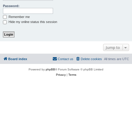
Password:
Remember me
Hide my online status this session
Jump to
Board index
Contact us
Delete cookies
All times are
UTC
Powered by
phpBB
® Forum Software © phpBB Limited
Privacy
|
Terms