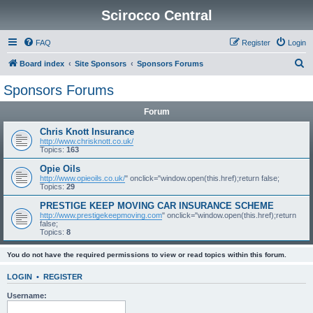
Scirocco Central
FAQ
Register
Login
S
Board index
Site Sponsors
Sponsors Forums
e
Sponsors Forums
a
Forum
r
c
Chris Knott Insurance
http://www.chrisknott.co.uk/
h
Topics:
163
Opie Oils
http://www.opieoils.co.uk/
" onclick="window.open(this.href);return false;
Topics:
29
PRESTIGE KEEP MOVING CAR INSURANCE SCHEME
http://www.prestigekeepmoving.com
" onclick="window.open(this.href);return
false;
Topics:
8
You do not have the required permissions to view or read topics within this forum.
LOGIN
•
REGISTER
Username: