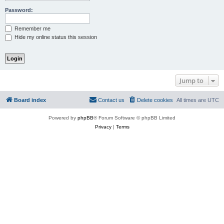
Password:
Remember me
Hide my online status this session
Jump to
Board index
Contact us
Delete cookies
All times are
UTC
Powered by
phpBB
® Forum Software © phpBB Limited
Privacy
|
Terms