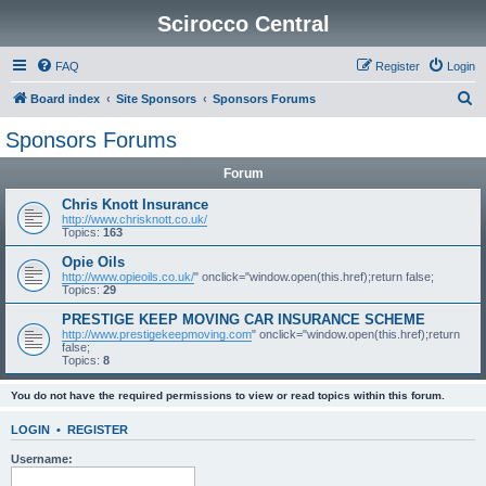
Scirocco Central
FAQ
Register
Login
S
Board index
Site Sponsors
Sponsors Forums
e
Sponsors Forums
a
Forum
r
c
Chris Knott Insurance
http://www.chrisknott.co.uk/
h
Topics:
163
Opie Oils
http://www.opieoils.co.uk/
" onclick="window.open(this.href);return false;
Topics:
29
PRESTIGE KEEP MOVING CAR INSURANCE SCHEME
http://www.prestigekeepmoving.com
" onclick="window.open(this.href);return
false;
Topics:
8
You do not have the required permissions to view or read topics within this forum.
LOGIN
•
REGISTER
Username: