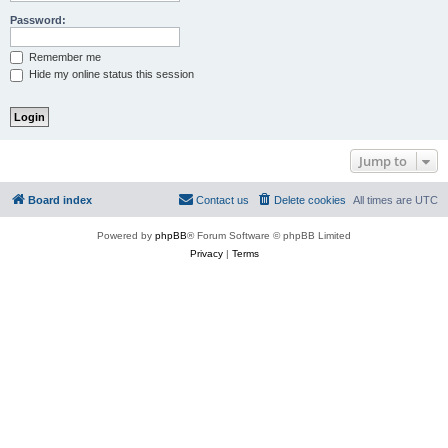
Password:
Remember me
Hide my online status this session
Jump to
Board index
Contact us
Delete cookies
All times are
UTC
Powered by
phpBB
® Forum Software © phpBB Limited
Privacy
|
Terms