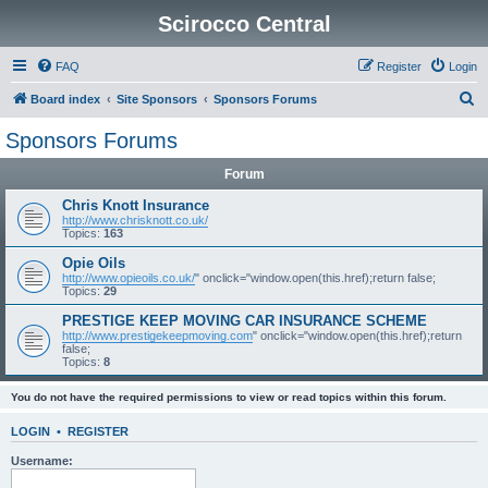
Scirocco Central
FAQ
Register
Login
S
Board index
Site Sponsors
Sponsors Forums
e
Sponsors Forums
a
Forum
r
c
Chris Knott Insurance
http://www.chrisknott.co.uk/
h
Topics:
163
Opie Oils
http://www.opieoils.co.uk/
" onclick="window.open(this.href);return false;
Topics:
29
PRESTIGE KEEP MOVING CAR INSURANCE SCHEME
http://www.prestigekeepmoving.com
" onclick="window.open(this.href);return
false;
Topics:
8
You do not have the required permissions to view or read topics within this forum.
LOGIN
•
REGISTER
Username: