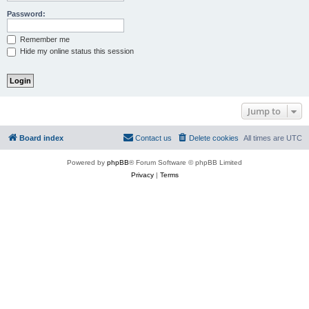
Password:
Remember me
Hide my online status this session
Jump to
Board index
Contact us
Delete cookies
All times are
UTC
Powered by
phpBB
® Forum Software © phpBB Limited
Privacy
|
Terms