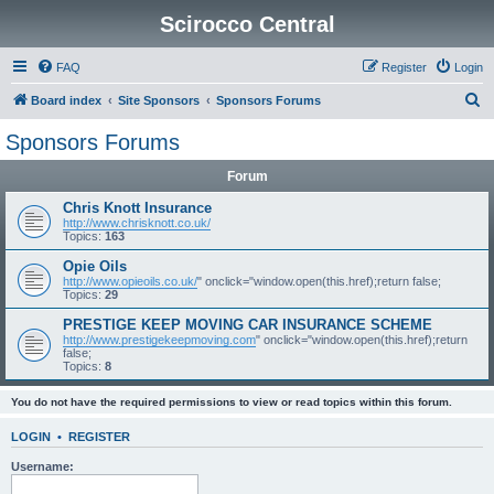
Scirocco Central
FAQ
Register
Login
S
Board index
Site Sponsors
Sponsors Forums
e
Sponsors Forums
a
Forum
r
c
Chris Knott Insurance
http://www.chrisknott.co.uk/
h
Topics:
163
Opie Oils
http://www.opieoils.co.uk/
" onclick="window.open(this.href);return false;
Topics:
29
PRESTIGE KEEP MOVING CAR INSURANCE SCHEME
http://www.prestigekeepmoving.com
" onclick="window.open(this.href);return
false;
Topics:
8
You do not have the required permissions to view or read topics within this forum.
LOGIN
•
REGISTER
Username: