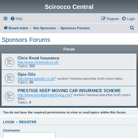
Scirocco Central
FAQ
Register
Login
S
Board index
Site Sponsors
Sponsors Forums
e
Sponsors Forums
a
Forum
r
c
Chris Knott Insurance
http://www.chrisknott.co.uk/
h
Topics:
163
Opie Oils
http://www.opieoils.co.uk/
" onclick="window.open(this.href);return false;
Topics:
29
PRESTIGE KEEP MOVING CAR INSURANCE SCHEME
http://www.prestigekeepmoving.com
" onclick="window.open(this.href);return
false;
Topics:
8
You do not have the required permissions to view or read topics within this forum.
LOGIN
•
REGISTER
Username: