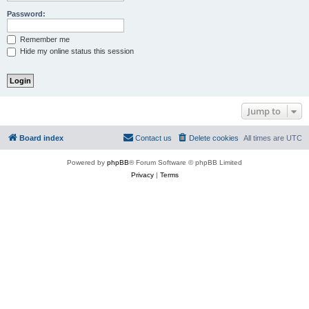
Password:
Remember me
Hide my online status this session
Jump to
Board index
Contact us
Delete cookies
All times are
UTC
Powered by
phpBB
® Forum Software © phpBB Limited
Privacy
|
Terms