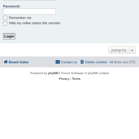
Password:
Remember me
Hide my online status this session
Jump to
Board index
Contact us
Delete cookies
All times are
UTC
Powered by
phpBB
® Forum Software © phpBB Limited
Privacy
|
Terms