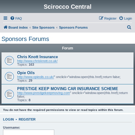
Scirocco Central
FAQ
Register
Login
S
Board index
Site Sponsors
Sponsors Forums
e
Sponsors Forums
a
Forum
r
c
Chris Knott Insurance
http://www.chrisknott.co.uk/
h
Topics:
163
Opie Oils
http://www.opieoils.co.uk/
" onclick="window.open(this.href);return false;
Topics:
29
PRESTIGE KEEP MOVING CAR INSURANCE SCHEME
http://www.prestigekeepmoving.com
" onclick="window.open(this.href);return
false;
Topics:
8
You do not have the required permissions to view or read topics within this forum.
LOGIN
•
REGISTER
Username: