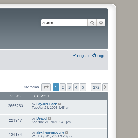
Search
Advanced search
Register
Login
Page
1
of
272
1
2
3
4
5
272
Next
6782 topics
…
VIEWS
LAST POST
by
Bayernlukasz
2665763
Tue Apr 28, 2026 3:45 pm
by
Deagol
229947
Sat Nov 27, 2021 3:41 pm
by
alexthegrumpyone
136174
Wed Sep 01, 2021 9:29 pm