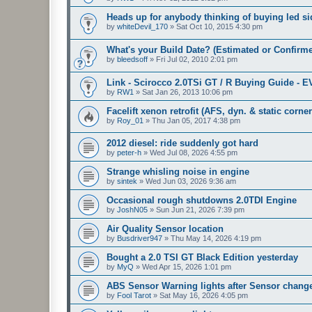
Heads up for anybody thinking of buying led sid
by
whiteDevil_170
»
Sat Oct 10, 2015 4:30 pm
What's your Build Date? (Estimated or Confirm
by
bleedsoff
»
Fri Jul 02, 2010 2:01 pm
Link - Scirocco 2.0TSi GT / R Buying Guide - 
by
RW1
»
Sat Jan 26, 2013 10:06 pm
Facelift xenon retrofit (AFS, dyn. & static corne
by
Roy_01
»
Thu Jan 05, 2017 4:38 pm
2012 diesel: ride suddenly got hard
by
peter-h
»
Wed Jul 08, 2026 4:55 pm
Strange whisling noise in engine
by
sintek
»
Wed Jun 03, 2026 9:36 am
Occasional rough shutdowns 2.0TDI Engine
by
JoshN05
»
Sun Jun 21, 2026 7:39 pm
Air Quality Sensor location
by
Busdriver947
»
Thu May 14, 2026 4:19 pm
Bought a 2.0 TSI GT Black Edition yesterday
by
MyQ
»
Wed Apr 15, 2026 1:01 pm
ABS Sensor Warning lights after Sensor chang
by
Fool Tarot
»
Sat May 16, 2026 4:05 pm