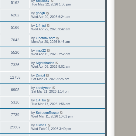
by
Snipes87
5162
Tue May 12, 2026 1:36 pm
by
geogfr
6202
Wed Apr 29, 2026 6:24 am
by
1.4_tsi
5166
Wed Apr 22, 2026 9:42 am
by
GnotobZoom
7043
Mon Apr 20, 2026 9:46 am
by
max22
5520
Wed Apr 15, 2026 7:52 am
by
Nightshades
7336
Wed Apr 08, 2026 8:02 am
by
Dimbit
12758
Sat Mar 21, 2026 9:25 pm
by
caddyman
6908
Sat Mar 21, 2026 1:14 pm
by
1.4_tsi
5316
Tue Mar 17, 2026 1:56 am
by
SciroccoRosso
7739
Wed Mar 11, 2026 10:01 pm
by
Gloscs
25607
Wed Feb 04, 2026 3:40 pm