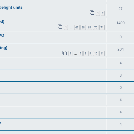
elight units
27
1
2
ed)
1409
1
67
68
69
70
71
…
EVO
0
ring)
204
1
7
8
9
10
11
…
4
3
0
4
4
e
4