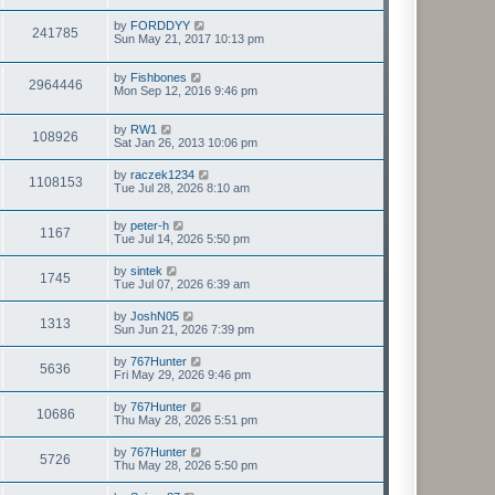
by
FORDDYY
241785
Sun May 21, 2017 10:13 pm
by
Fishbones
2964446
Mon Sep 12, 2016 9:46 pm
by
RW1
108926
Sat Jan 26, 2013 10:06 pm
by
raczek1234
1108153
Tue Jul 28, 2026 8:10 am
by
peter-h
1167
Tue Jul 14, 2026 5:50 pm
by
sintek
1745
Tue Jul 07, 2026 6:39 am
by
JoshN05
1313
Sun Jun 21, 2026 7:39 pm
by
767Hunter
5636
Fri May 29, 2026 9:46 pm
by
767Hunter
10686
Thu May 28, 2026 5:51 pm
by
767Hunter
5726
Thu May 28, 2026 5:50 pm