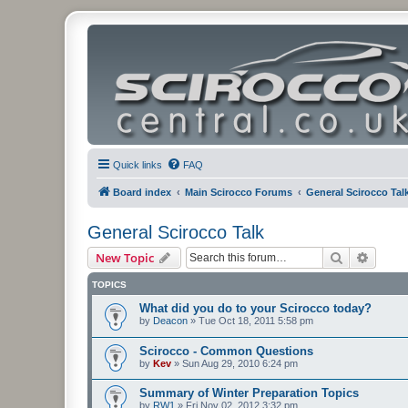
Quick links
FAQ
Board index
Main Scirocco Forums
General Scirocco Tal
General Scirocco Talk
Search
Advanc
New Topic
TOPICS
What did you do to your Scirocco today?
by
Deacon
»
Tue Oct 18, 2011 5:58 pm
Scirocco - Common Questions
by
Kev
»
Sun Aug 29, 2010 6:24 pm
Summary of Winter Preparation Topics
by
RW1
»
Fri Nov 02, 2012 3:32 pm