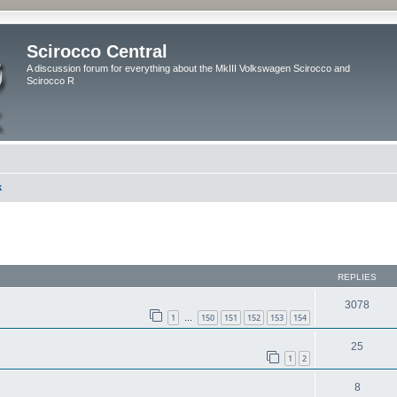
Scirocco Central
A discussion forum for everything about the MkIII Volkswagen Scirocco and
Scirocco R
k
ed search
REPLIES
3078
1
150
151
152
153
154
…
25
1
2
8