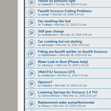
Yellow oil pressure light
by
Snipes87
»
Tue Apr 28, 2026 9:12 pm
Facelift Scirocco Coding Problems
by
geogfr
»
Wed Apr 29, 2026 6:24 am
Car smelling like fuel
by
Treillage
»
Wed Apr 22, 2026 6:13 am
Stiff gear change
by
GnotobZoom
»
Mon Apr 20, 2026 9:46 am
Car cranking but not starting
by
aarongaw
»
Mon Apr 13, 2026 10:21 pm
Fitting pre-facelift splitter on facelift Scirocco
by
Nightshades
»
Wed Apr 08, 2026 8:02 am
Water Leak In Boot (Please help)
by
rainnnyyy
»
Wed Jan 10, 2024 1:25 pm
VN14 FXJ Scirocco GTS
by
caddyman
»
Sat Mar 21, 2026 1:14 pm
Opinion?
by
Orijanka
»
Mon Mar 16, 2026 6:21 am
Lowering Springs for Scirocco 1.4 TS1
by
SciroccoRosso
»
Wed Mar 11, 2026 10:01 pm
Replacement water pump/thermostat
by
Gloscs
»
Mon Dec 22, 2025 6:38 pm