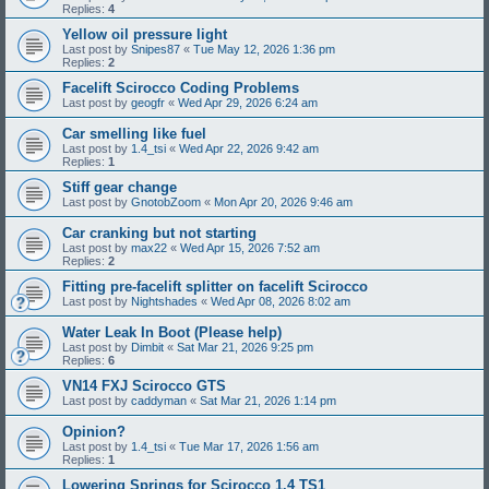
Replies:
4
Yellow oil pressure light
Last post by
Snipes87
«
Tue May 12, 2026 1:36 pm
Replies:
2
Facelift Scirocco Coding Problems
Last post by
geogfr
«
Wed Apr 29, 2026 6:24 am
Car smelling like fuel
Last post by
1.4_tsi
«
Wed Apr 22, 2026 9:42 am
Replies:
1
Stiff gear change
Last post by
GnotobZoom
«
Mon Apr 20, 2026 9:46 am
Car cranking but not starting
Last post by
max22
«
Wed Apr 15, 2026 7:52 am
Replies:
2
Fitting pre-facelift splitter on facelift Scirocco
Last post by
Nightshades
«
Wed Apr 08, 2026 8:02 am
Water Leak In Boot (Please help)
Last post by
Dimbit
«
Sat Mar 21, 2026 9:25 pm
Replies:
6
VN14 FXJ Scirocco GTS
Last post by
caddyman
«
Sat Mar 21, 2026 1:14 pm
Opinion?
Last post by
1.4_tsi
«
Tue Mar 17, 2026 1:56 am
Replies:
1
Lowering Springs for Scirocco 1.4 TS1