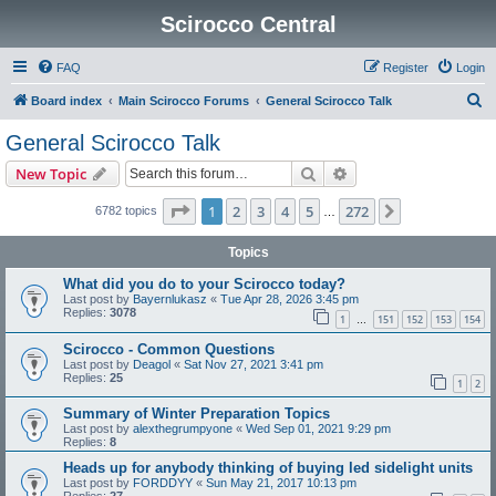
Scirocco Central
FAQ
Register
Login
S
Board index
Main Scirocco Forums
General Scirocco Talk
e
General Scirocco Talk
a
Search
Advanced search
New Topic
r
c
Page
1
of
272
1
2
3
4
5
272
Next
6782 topics
…
h
Topics
What did you do to your Scirocco today?
Last post by
Bayernlukasz
«
Tue Apr 28, 2026 3:45 pm
Replies:
3078
1
151
152
153
154
…
Scirocco - Common Questions
Last post by
Deagol
«
Sat Nov 27, 2021 3:41 pm
Replies:
25
1
2
Summary of Winter Preparation Topics
Last post by
alexthegrumpyone
«
Wed Sep 01, 2021 9:29 pm
Replies:
8
Heads up for anybody thinking of buying led sidelight units
Last post by
FORDDYY
«
Sun May 21, 2017 10:13 pm