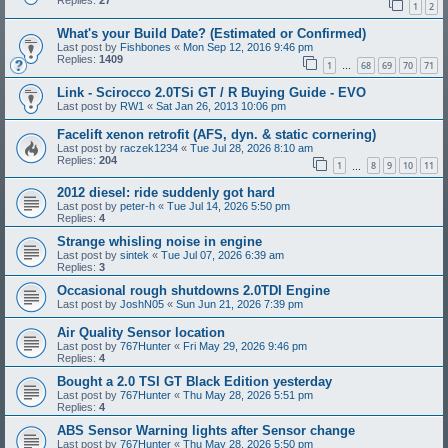
Replies:
27
1
2
What's your Build Date? (Estimated or Confirmed)
Last post by
Fishbones
«
Mon Sep 12, 2016 9:46 pm
Replies:
1409
1
68
69
70
71
…
Link - Scirocco 2.0TSi GT / R Buying Guide - EVO
Last post by
RW1
«
Sat Jan 26, 2013 10:06 pm
Facelift xenon retrofit (AFS, dyn. & static cornering)
Last post by
raczek1234
«
Tue Jul 28, 2026 8:10 am
Replies:
204
1
8
9
10
11
…
2012 diesel: ride suddenly got hard
Last post by
peter-h
«
Tue Jul 14, 2026 5:50 pm
Replies:
4
Strange whisling noise in engine
Last post by
sintek
«
Tue Jul 07, 2026 6:39 am
Replies:
3
Occasional rough shutdowns 2.0TDI Engine
Last post by
JoshN05
«
Sun Jun 21, 2026 7:39 pm
Air Quality Sensor location
Last post by
767Hunter
«
Fri May 29, 2026 9:46 pm
Replies:
4
Bought a 2.0 TSI GT Black Edition yesterday
Last post by
767Hunter
«
Thu May 28, 2026 5:51 pm
Replies:
4
ABS Sensor Warning lights after Sensor change
Last post by
767Hunter
«
Thu May 28, 2026 5:50 pm